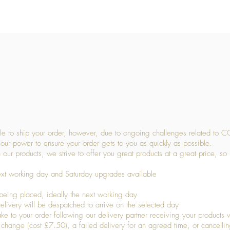
Quick View
 to ship your order, however, due to ongoing challenges related to C
our power to ensure your order gets to you as quickly as possible.
 our products, we strive to offer you great products at a great price, so
ext working day and Saturday upgrades available
being placed, ideally the next working day
livery will be despatched to arrive on the selected day
to your order following our delivery partner receiving your products wi
s change (cost £7.50), a failed delivery for an agreed time, or cancellin