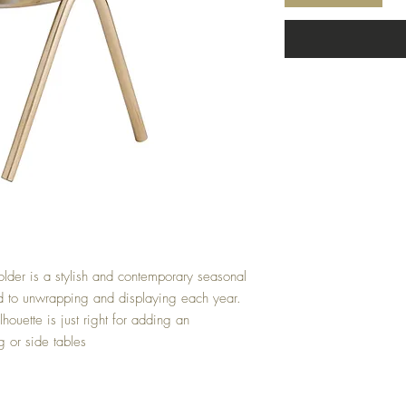
lder is a stylish and contemporary seasonal 
rd to unwrapping and displaying each year. 
houette is just right for adding an 
g or side tables