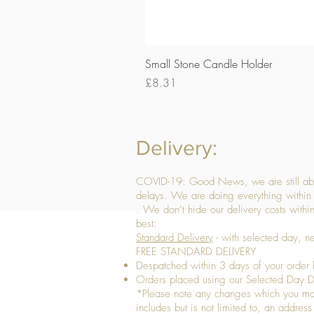
Small Stone Candle Holder
Price
£8.31
Delivery:
COVID-19: Good News, we are still able
delays. We are doing everything within 
. We don’t hide our delivery costs within
best:
Standard Delivery
- with selected day, n
FREE STANDARD DELIVERY
Despatched within 3 days of your order 
Orders placed using our Selected Day De
*Please note any changes which you make 
includes but is not limited to, an addres