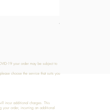
Medium Stone Candle Holder
Price
£14.56
OVID-19 your order may be subject to
 please choose the service that suits you
ll incur additional charges. This
g your order, incurring an additional