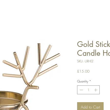
Gold Stic
Candle Ho
SKU: URHI2
Price
£15.00
Quantity
*
Add to Cart