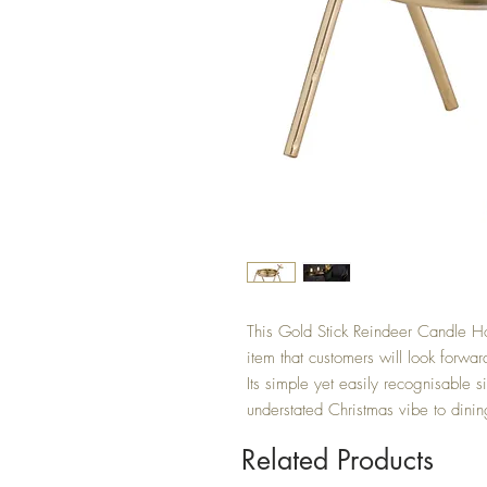
This Gold Stick Reindeer Candle Ho
item that customers will look forwa
Its simple yet easily recognisable sil
understated Christmas vibe to dinin
Related Products