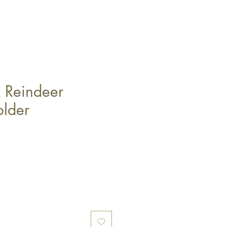
k Reindeer
lder