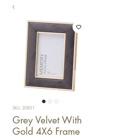
SKU: 20851
Grey Velvet With
Gold 4X6 Frame