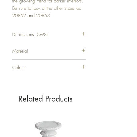
the growing trend for darker interiors. 
Be sure to look at the other sizes too 
20852 and 20853.
Dimensions (CMS)
H21XW16XD1
Material
WOOD
Colour
GREY
Related Products