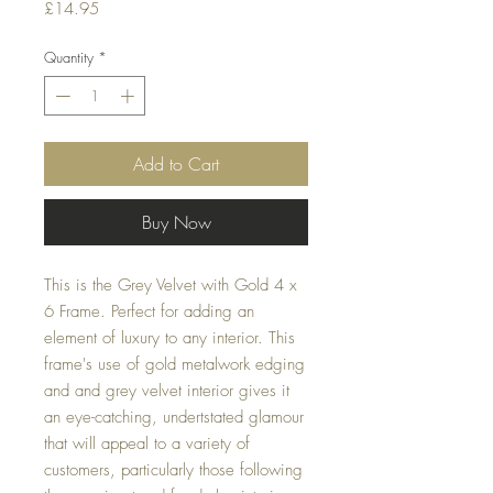
Price
£14.95
Quantity
*
Add to Cart
Buy Now
This is the Grey Velvet with Gold 4 x 
6 Frame. Perfect for adding an 
element of luxury to any interior. This 
frame's use of gold metalwork edging 
and and grey velvet interior gives it 
an eye-catching, undertstated glamour 
that will appeal to a variety of 
customers, particularly those following 