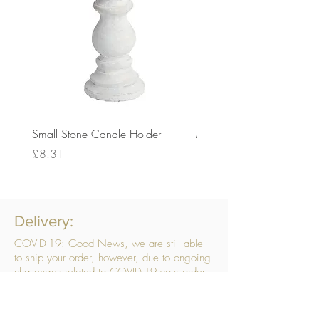
Small Stone Candle Holder
Medium Stone Candle Ho
Price
Price
£8.31
£14.56
Delivery:
COVID-19: Good News, we are still able
to ship your order, however, due to ongoing
challenges related to COVID-19 your order
may be subject to delays. We are doing
everything within our power to ensure your
order gets to you as quickly as possible.