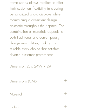
frame series allows retailers to offer
their customers flexibility in creating
personalized photo displays while
maintaining a consistent design
aesthetic throughout their space. The
combination of materials appeals to
both traditional and contemporary
design sensibilities, making it a
reliable stock choice that satisfies
diverse customer preferences.
,
Dimension:2L x 24W x 29H
Dimensions (CMS)
H29XW24XD2
Material
WOOD
Colour