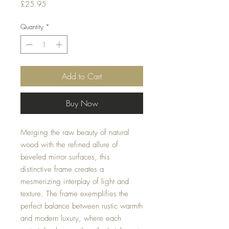
Price
£25.95
Quantity
*
Add to Cart
Buy Now
Merging the raw beauty of natural
wood with the refined allure of
beveled mirror surfaces, this
distinctive frame creates a
mesmerizing interplay of light and
texture. The frame exemplifies the
perfect balance between rustic warmth
and modern luxury, where each