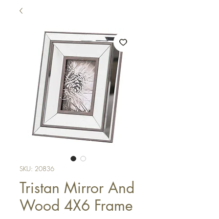
SKU: 20836
Tristan Mirror And
Wood 4X6 Frame