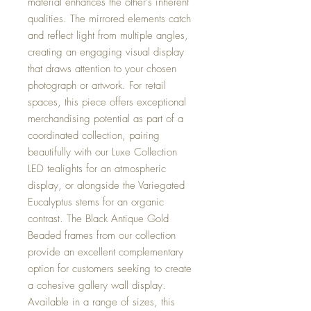
material enhances the other's inherent
qualities. The mirrored elements catch
and reflect light from multiple angles,
creating an engaging visual display
that draws attention to your chosen
photograph or artwork. For retail
spaces, this piece offers exceptional
merchandising potential as part of a
coordinated collection, pairing
beautifully with our Luxe Collection
LED tealights for an atmospheric
display, or alongside the Variegated
Eucalyptus stems for an organic
contrast. The Black Antique Gold
Beaded frames from our collection
provide an excellent complementary
option for customers seeking to create
a cohesive gallery wall display.
Available in a range of sizes, this