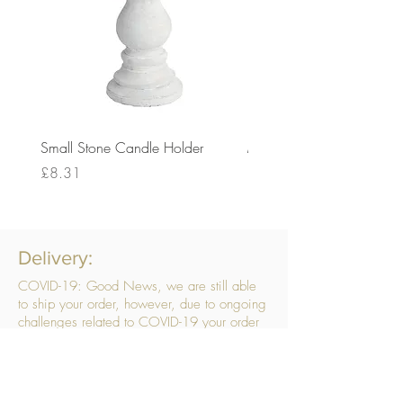
Small Stone Candle Holder
Medium Stone Candle Ho
Price
Price
£8.31
£14.56
Delivery:
COVID-19: Good News, we are still able
to ship your order, however, due to ongoing
challenges related to COVID-19 your order
may be subject to delays. We are doing
everything within our power to ensure your
order gets to you as quickly as possible.
. We don’t hide our delivery costs within our