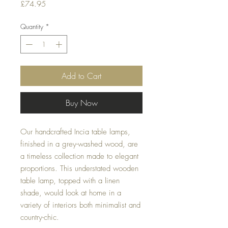
Price
£74.95
Quantity
*
Add to Cart
Buy Now
Our handcrafted Incia table lamps,
finished in a grey-washed wood, are
a timeless collection made to elegant
proportions. This understated wooden
table lamp, topped with a linen
shade, would look at home in a
variety of interiors both minimalist and
country-chic.