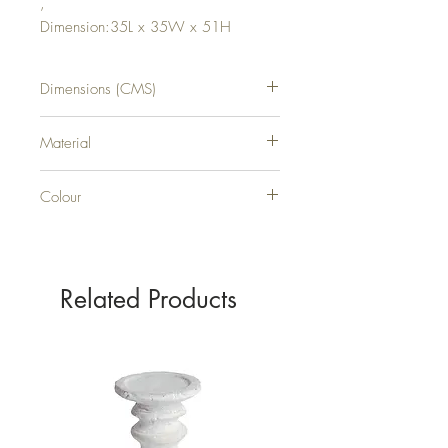
,
Dimension:35L x 35W x 51H
Dimensions (CMS)
H51XW35XD35
Material
WOOD
Colour
BROWN
Related Products