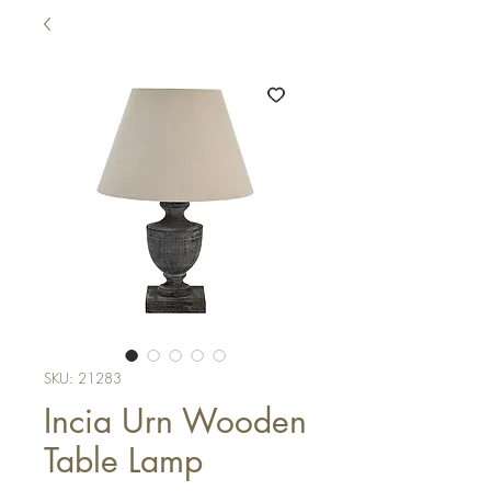
SKU: 21283
Incia Urn Wooden
Table Lamp