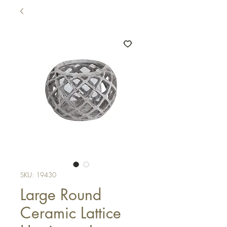
SKU: 19430
Large Round
Ceramic Lattice