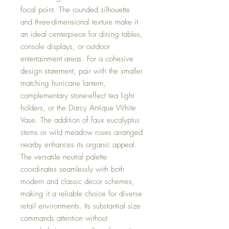
focal point. The rounded silhouette
and three-dimensional texture make it
an ideal centerpiece for dining tables,
console displays, or outdoor
entertainment areas. For a cohesive
design statement, pair with the smaller
matching hurricane lantern,
complementary stone-effect tea light
holders, or the Darcy Antique White
Vase. The addition of faux eucalyptus
stems or wild meadow roses arranged
nearby enhances its organic appeal.
The versatile neutral palette
coordinates seamlessly with both
modern and classic decor schemes,
making it a reliable choice for diverse
retail environments. Its substantial size
commands attention without