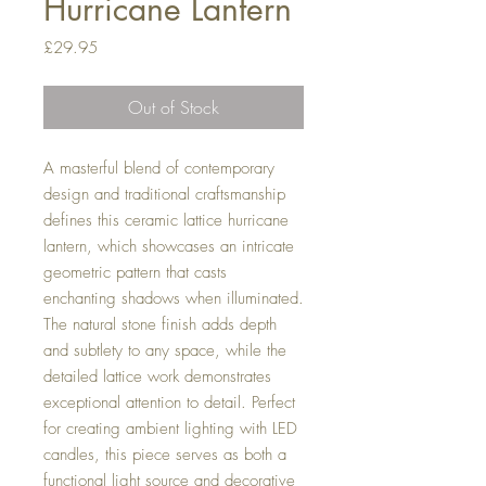
Hurricane Lantern
Price
£29.95
Out of Stock
A masterful blend of contemporary
design and traditional craftsmanship
defines this ceramic lattice hurricane
lantern, which showcases an intricate
geometric pattern that casts
enchanting shadows when illuminated.
The natural stone finish adds depth
and subtlety to any space, while the
detailed lattice work demonstrates
exceptional attention to detail. Perfect
for creating ambient lighting with LED
candles, this piece serves as both a
functional light source and decorative