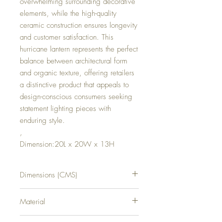
overwhelming surrounding decorative
elements, while the high-quality
ceramic construction ensures longevity
and customer satisfaction. This
hurricane lantern represents the perfect
balance between architectural form
and organic texture, offering retailers
a distinctive product that appeals to
design-conscious consumers seeking
statement lighting pieces with
enduring style.
,
Dimension:20L x 20W x 13H
Dimensions (CMS)
H13XW20XD20
Material
CERAMIC