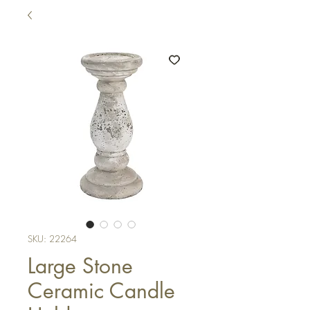
SKU: 22264
Large Stone
Ceramic Candle