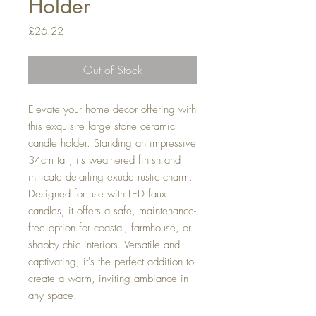
Holder
Price
£26.22
Out of Stock
Elevate your home decor offering with
this exquisite large stone ceramic
candle holder. Standing an impressive
34cm tall, its weathered finish and
intricate detailing exude rustic charm.
Designed for use with LED faux
candles, it offers a safe, maintenance-
free option for coastal, farmhouse, or
shabby chic interiors. Versatile and
captivating, it's the perfect addition to
create a warm, inviting ambiance in
any space.
,