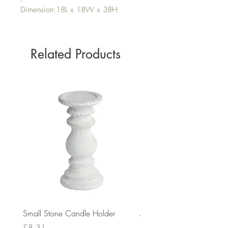
Dimension:18L x 18W x 38H
Related Products
Small Stone Candle Holder
Medium Stone Candle Ho
Price
Price
£8.31
£14.56