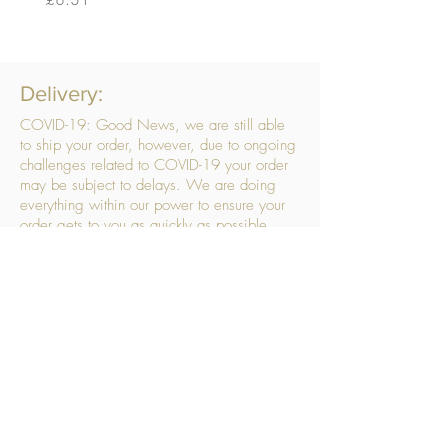
Delivery:
COVID-19: Good News, we are still able
to ship your order, however, due to ongoing
challenges related to COVID-19 your order
may be subject to delays. We are doing
everything within our power to ensure your
order gets to you as quickly as possible.
. We don’t hide our delivery costs within our
products, we strive to offer you great
products at a great price, so please choose
the service that suits you best:
Standard Delivery
- with selected day, next
working day and Saturday upgrades
available
FREE STANDARD DELIVERY
Despatched within 3 days of your order
being placed, ideally the next working day
Orders placed using our Selected Day