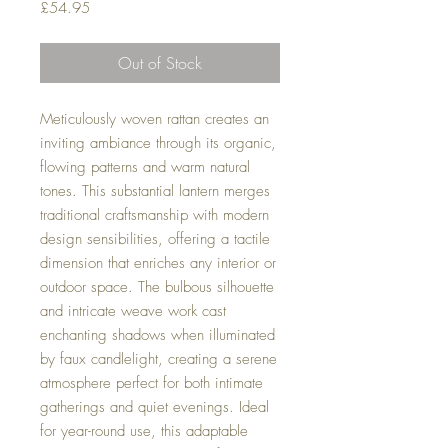
Price
£54.95
Out of Stock
Meticulously woven rattan creates an
inviting ambiance through its organic,
flowing patterns and warm natural
tones. This substantial lantern merges
traditional craftsmanship with modern
design sensibilities, offering a tactile
dimension that enriches any interior or
outdoor space. The bulbous silhouette
and intricate weave work cast
enchanting shadows when illuminated
by faux candlelight, creating a serene
atmosphere perfect for both intimate
gatherings and quiet evenings. Ideal
for year-round use, this adaptable