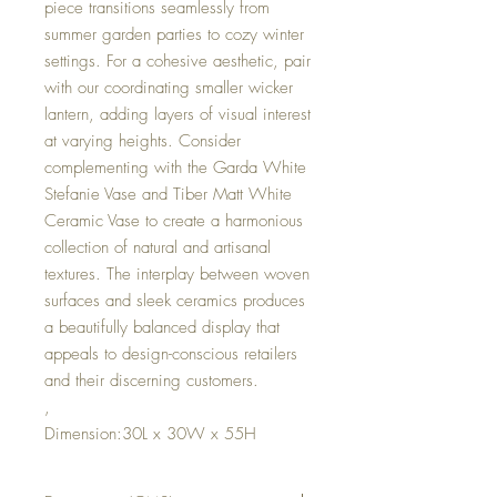
piece transitions seamlessly from
summer garden parties to cozy winter
settings. For a cohesive aesthetic, pair
with our coordinating smaller wicker
lantern, adding layers of visual interest
at varying heights. Consider
complementing with the Garda White
Stefanie Vase and Tiber Matt White
Ceramic Vase to create a harmonious
collection of natural and artisanal
textures. The interplay between woven
surfaces and sleek ceramics produces
a beautifully balanced display that
appeals to design-conscious retailers
and their discerning customers.
,
Dimension:30L x 30W x 55H