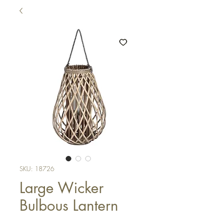
SKU: 18726
Large Wicker
Bulbous Lantern