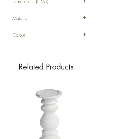
Dimensions (CMS)
H55XW30XD30
Material
WICKER
Colour
BROWN
Related Products