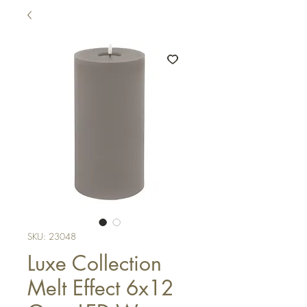
SKU: 23048
Luxe Collection
Melt Effect 6x12