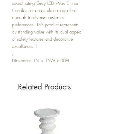
coordinating Grey LED Wax Dinner
Candles for a complete range that
appeals to diverse customer
preferences. This product represents
outstanding value with its dual appeal
of safety features and decorative
excellence. 1
,
Dimension:15L x 15W x 30H
Related Products