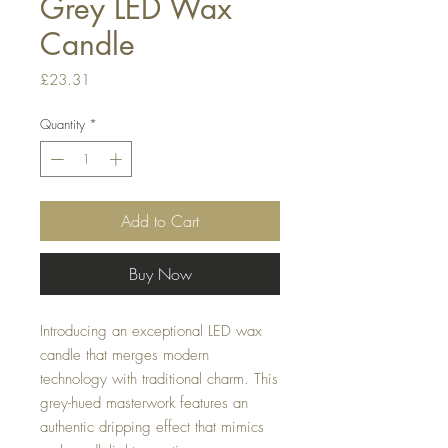
Grey LED Wax
Candle
Price
£23.31
Quantity
*
Add to Cart
Buy Now
Introducing an exceptional LED wax
candle that merges modern
technology with traditional charm. This
grey-hued masterwork features an
authentic dripping effect that mimics