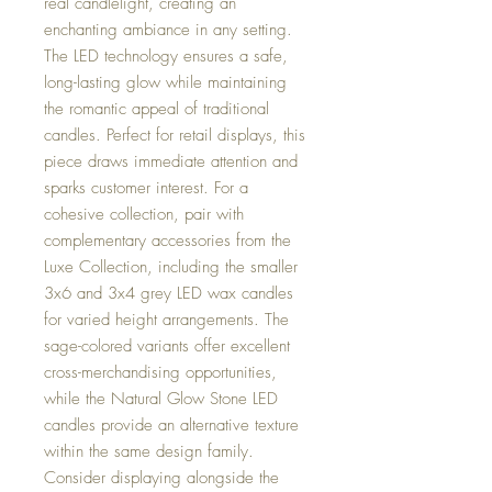
real candlelight, creating an
enchanting ambiance in any setting.
The LED technology ensures a safe,
long-lasting glow while maintaining
the romantic appeal of traditional
candles. Perfect for retail displays, this
piece draws immediate attention and
sparks customer interest. For a
cohesive collection, pair with
complementary accessories from the
Luxe Collection, including the smaller
3x6 and 3x4 grey LED wax candles
for varied height arrangements. The
sage-colored variants offer excellent
cross-merchandising opportunities,
while the Natural Glow Stone LED
candles provide an alternative texture
within the same design family.
Consider displaying alongside the