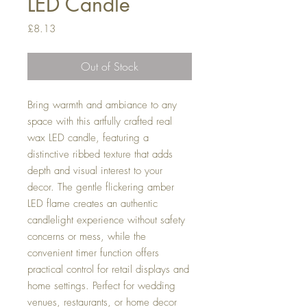
LED Candle
Price
£8.13
Out of Stock
Bring warmth and ambiance to any
space with this artfully crafted real
wax LED candle, featuring a
distinctive ribbed texture that adds
depth and visual interest to your
decor. The gentle flickering amber
LED flame creates an authentic
candlelight experience without safety
concerns or mess, while the
convenient timer function offers
practical control for retail displays and
home settings. Perfect for wedding
venues, restaurants, or home decor