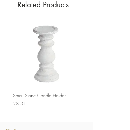
Related Products
Small Stone Candle Holder
Medium Stone Candle Ho
Price
Price
£8.31
£14.56