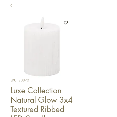
SKU: 20870
Luxe Collection
Natural Glow 3x4
Textured Ribbed