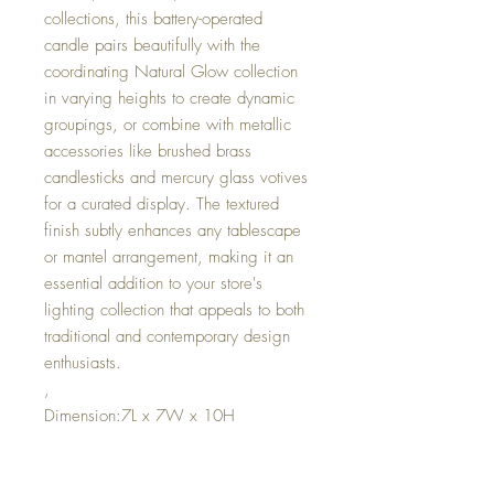
collections, this battery-operated
candle pairs beautifully with the
coordinating Natural Glow collection
in varying heights to create dynamic
groupings, or combine with metallic
accessories like brushed brass
candlesticks and mercury glass votives
for a curated display. The textured
finish subtly enhances any tablescape
or mantel arrangement, making it an
essential addition to your store's
lighting collection that appeals to both
traditional and contemporary design
enthusiasts.
,
Dimension:7L x 7W x 10H