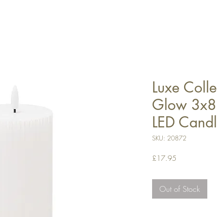
Luxe Colle
Glow 3x8 
LED Cand
SKU: 20872
Price
£17.95
Out of Stock