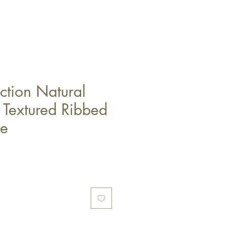
ction Natural
Textured Ribbed
le