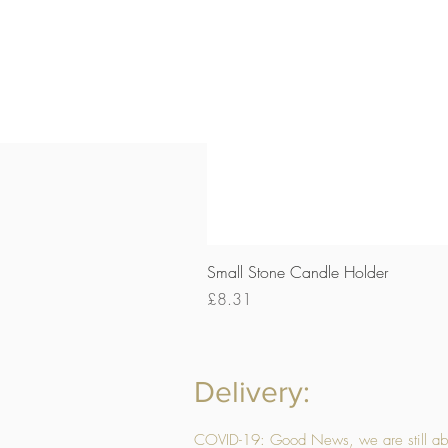
Small Stone Candle Holder
Price
£8.31
Delivery:
COVID-19: Good News, we are still able