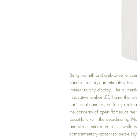
Bring warmth and ambiance to your 
candle featuring an intricately text
interest to any display. The authen
innovative amber LED flame that cre
traditional candles, perfectly replica
the concerns of open flames or melt
beautifully with the coordinating Na
and stone-textured variants, while w
complementary accent to create laye