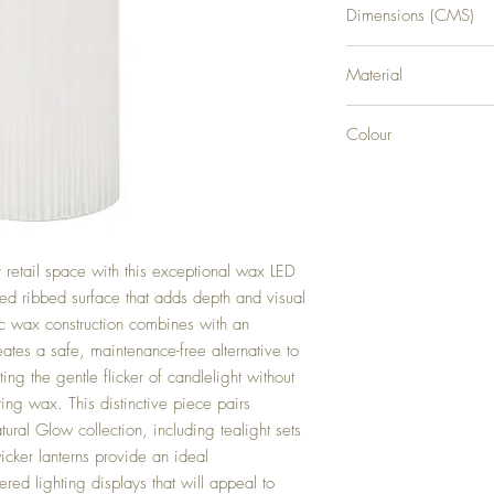
Dimensions (CMS)
H20XW7XD7
Material
PLASTIC
Colour
WHITE
retail space with this exceptional wax LED
ured ribbed surface that adds depth and visual
tic wax construction combines with an
ates a safe, maintenance-free alternative to
ting the gentle flicker of candlelight without
ing wax. This distinctive piece pairs
tural Glow collection, including tealight sets
icker lanterns provide an ideal
red lighting displays that will appeal to