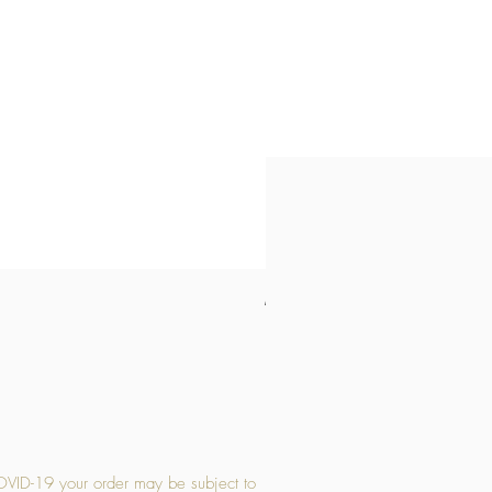
Medium Stone Candle Holder
Price
£14.56
OVID-19 your order may be subject to