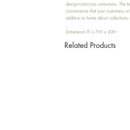
design-conscious consumers. The buil
convenience that your customers wil
addition to home décor collections
,
Dimension:7L x 7W x 20H
Related Products