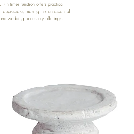
t-in timer function offers practical
l appreciate, making this an essential
 and wedding accessory offerings.