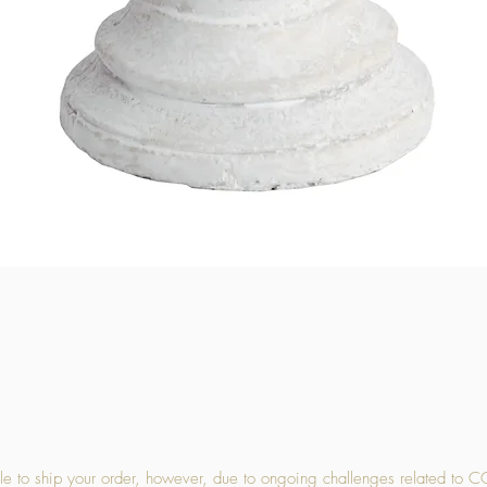
Quick View
 to ship your order, however, due to ongoing challenges related to C