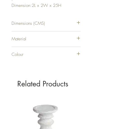
Dimension:2L x 2W x 25H
Dimensions (CMS)
H25XW2XD2
Material
PLASTIC
Colour
WHITE
Related Products