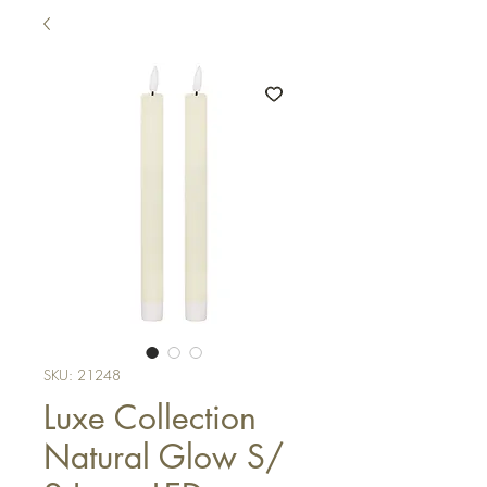
SKU: 21248
Luxe Collection
Natural Glow S/