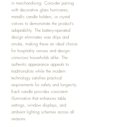
in merchandising. Consider pairing
with decorative glass hurricanes,
metallic candle holders, or crystal
votives to demonstrate the product's
adaptability. The battery-operated
design eliminates wax drips and
smoke, making these an ideal choice
for hospitality venues and design-
conscious households alike. The
authentic appearance appeals to
traditionalists while the modern
technology satisfies practical
requirements for safety and longevity.
Each candle provides consistent
illumination that enhances table
settings, window displays, and
ambient lighting schemes across all
seasons.
,