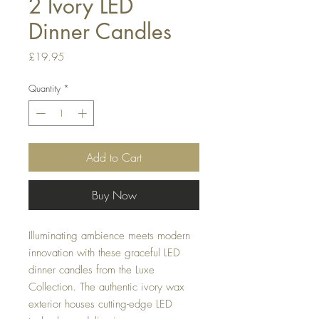
2 Ivory LED
Dinner Candles
Price
£19.95
Quantity
*
Add to Cart
Buy Now
Illuminating ambience meets modern
innovation with these graceful LED
dinner candles from the Luxe
Collection. The authentic ivory wax
exterior houses cutting-edge LED