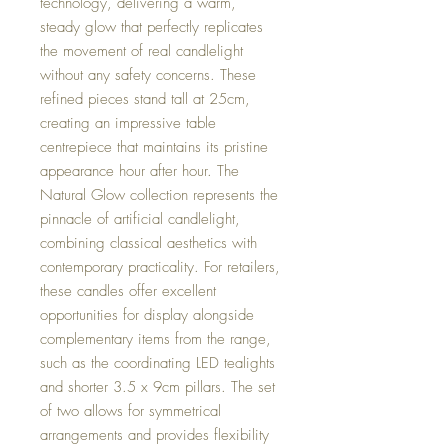
technology, delivering a warm,
steady glow that perfectly replicates
the movement of real candlelight
without any safety concerns. These
refined pieces stand tall at 25cm,
creating an impressive table
centrepiece that maintains its pristine
appearance hour after hour. The
Natural Glow collection represents the
pinnacle of artificial candlelight,
combining classical aesthetics with
contemporary practicality. For retailers,
these candles offer excellent
opportunities for display alongside
complementary items from the range,
such as the coordinating LED tealights
and shorter 3.5 x 9cm pillars. The set
of two allows for symmetrical
arrangements and provides flexibility