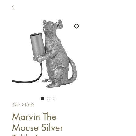
SKU: 21660
Marvin The
Mouse Silver