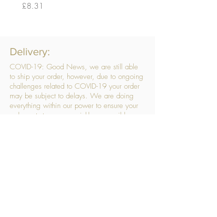
Price
Price
£8.31
£14.56
Delivery:
COVID-19: Good News, we are still able
to ship your order, however, due to ongoing
challenges related to COVID-19 your order
may be subject to delays. We are doing
everything within our power to ensure your
order gets to you as quickly as possible.
. We don’t hide our delivery costs within our
products, we strive to offer you great
products at a great price, so please choose
the service that suits you best:
Standard Delivery
- with selected day, next
working day and Saturday upgrades
available
FREE STANDARD DELIVERY
Despatched within 3 days of your order
being placed, ideally the next working day