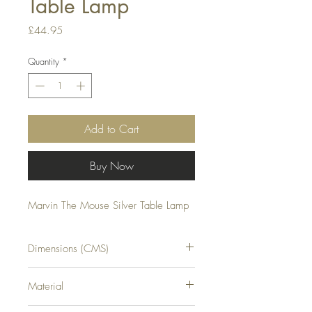
Table Lamp
Price
£44.95
Quantity
*
Add to Cart
Buy Now
Marvin The Mouse Silver Table Lamp
Dimensions (CMS)
H16XW14XD10
Material
RESIN