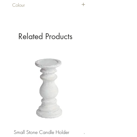
Colour
SILVER
Related Products
Small Stone Candle Holder
Medium Stone Candle Ho