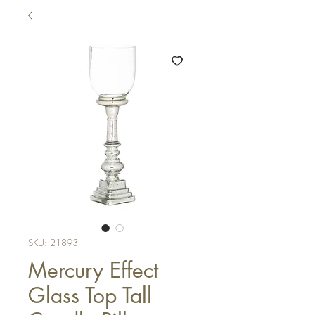
SKU: 21893
Mercury Effect
Glass Top Tall