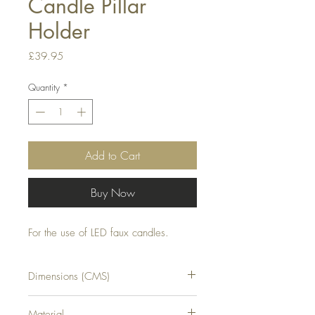
Candle Pillar
Holder
Price
£39.95
Quantity
*
Add to Cart
Buy Now
For the use of LED faux candles.
Dimensions (CMS)
H55XW17XD17
Material