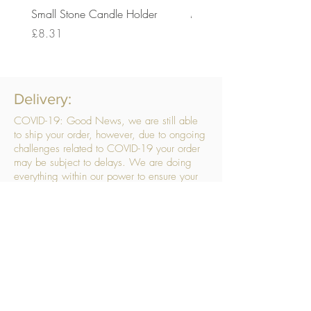
Small Stone Candle Holder
Medium Stone Candle Ho
Price
Price
£8.31
£14.56
Delivery:
COVID-19: Good News, we are still able
to ship your order, however, due to ongoing
challenges related to COVID-19 your order
may be subject to delays. We are doing
everything within our power to ensure your
order gets to you as quickly as possible.
. We don’t hide our delivery costs within our
products, we strive to offer you great
products at a great price, so please choose
the service that suits you best:
Standard Delivery
- with selected day, next
working day and Saturday upgrades
available
FREE STANDARD DELIVERY