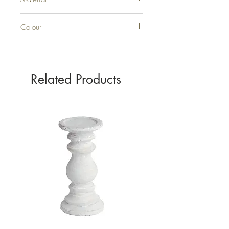
GLASS
Colour
SILVER
Related Products