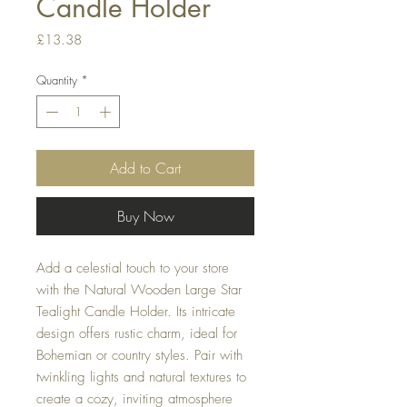
Candle Holder
Price
£13.38
Quantity
*
Add to Cart
Buy Now
Add a celestial touch to your store
with the Natural Wooden Large Star
Tealight Candle Holder. Its intricate
design offers rustic charm, ideal for
Bohemian or country styles. Pair with
twinkling lights and natural textures to
create a cozy, inviting atmosphere