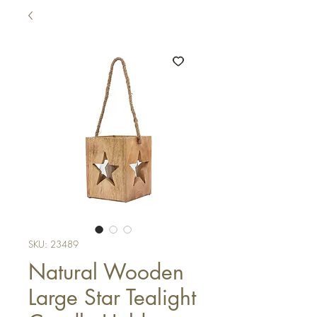
SKU: 23489
Natural Wooden
Large Star Tealight