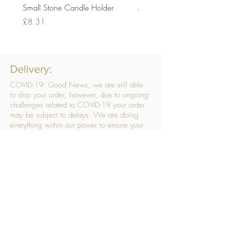
Small Stone Candle Holder
Medium Stone Candle Ho
Price
Price
£8.31
£14.56
Delivery:
COVID-19: Good News, we are still able
to ship your order, however, due to ongoing
challenges related to COVID-19 your order
may be subject to delays. We are doing
everything within our power to ensure your
order gets to you as quickly as possible.
. We don’t hide our delivery costs within our
products, we strive to offer you great
products at a great price, so please choose
the service that suits you best:
Standard Delivery
- with selected day, next
working day and Saturday upgrades
available
FREE STANDARD DELIVERY