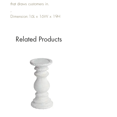
that draws customers in.
,
Dimension:16L x 16W x 19H
Related Products