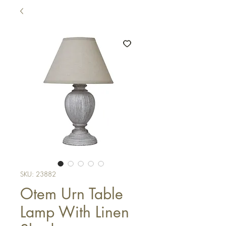
SKU: 23882
Otem Urn Table
Lamp With Linen