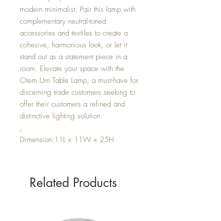
modern minimalist. Pair this lamp with
complementary neutral-toned
accessories and textiles to create a
cohesive, harmonious look, or let it
stand out as a statement piece in a
room. Elevate your space with the
Otem Urn Table Lamp, a must-have for
discerning trade customers seeking to
offer their customers a refined and
distinctive lighting solution.
,
Dimension:11L x 11W x 25H
Related Products