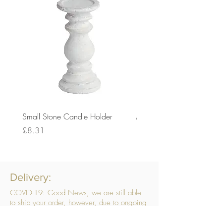
Small Stone Candle Holder
Medium Stone Candle Ho
Price
Price
£8.31
£14.56
Delivery:
COVID-19: Good News, we are still able
to ship your order, however, due to ongoing
challenges related to COVID-19 your order