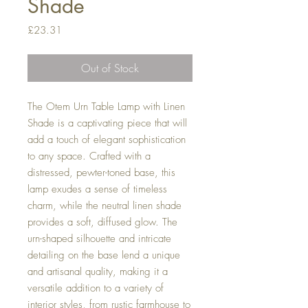
Shade
Price
£23.31
Out of Stock
The Otem Urn Table Lamp with Linen
Shade is a captivating piece that will
add a touch of elegant sophistication
to any space. Crafted with a
distressed, pewter-toned base, this
lamp exudes a sense of timeless
charm, while the neutral linen shade
provides a soft, diffused glow. The
urn-shaped silhouette and intricate
detailing on the base lend a unique
and artisanal quality, making it a
versatile addition to a variety of
interior styles, from rustic farmhouse to