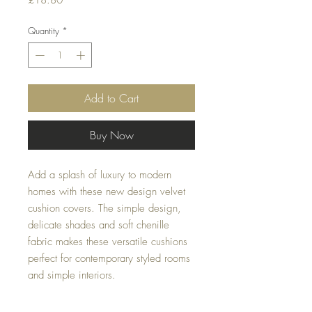
£18.80
Quantity
*
Add to Cart
Buy Now
Add a splash of luxury to modern 
homes with these new design velvet 
cushion covers. The simple design, 
delicate shades and soft chenille 
fabric makes these versatile cushions 
perfect for contemporary styled rooms 
and simple interiors.