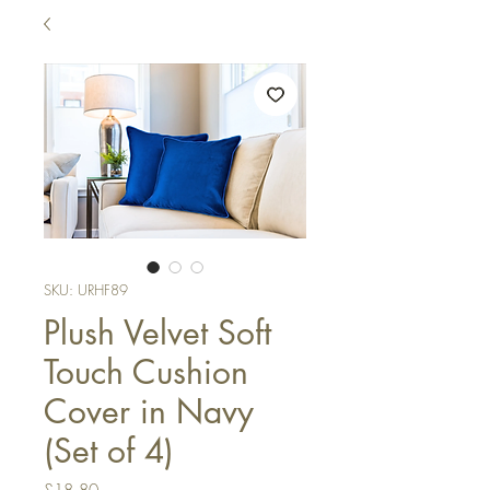
SKU: URHF89
Plush Velvet Soft
Touch Cushion
Cover in Navy
(Set of 4)
Price