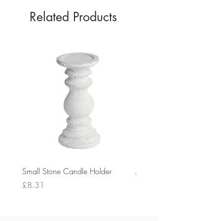
Related Products
Small Stone Candle Holder
Medium Stone Candle Ho
Price
Price
£8.31
£14.56