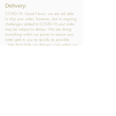
Delivery:
COVID-19: Good News, we are still able
to ship your order, however, due to ongoing
challenges related to COVID-19 your order
may be subject to delays. We are doing
everything within our power to ensure your
order gets to you as quickly as possible.
. We don’t hide our delivery costs within our
products, we strive to offer you great
products at a great price, so please choose
the service that suits you best:
Standard Delivery
- with selected day, next
working day and Saturday upgrades
available
FREE STANDARD DELIVERY
Despatched within 3 days of your order
being placed, ideally the next working day
Orders placed using our Selected Day
Delivery will be despatched to arrive on the
selected day
*Please note any changes which you make