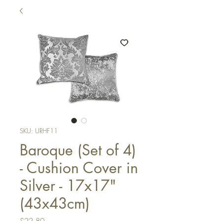
SKU: URHF11
Baroque (Set of 4)
- Cushion Cover in
Silver - 17x17"
(43x43cm)
Price