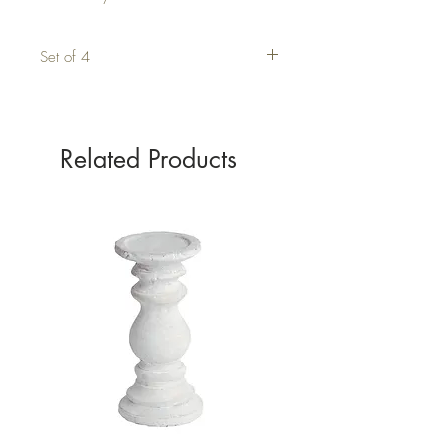
Set of 4
Related Products