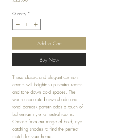
£22.80
Quantity
*
Add to Cart
Buy Now
These classic and elegant cushion 
covers will brighten up neutral rooms 
and tone down bold spaces. The 
warm chocolate brown shade and 
tonal damask pattern adds a touch of 
bohemian style to neutral rooms. 
Choose from our range of bold, eye-
catching shades to find the perfect 
match for your home.