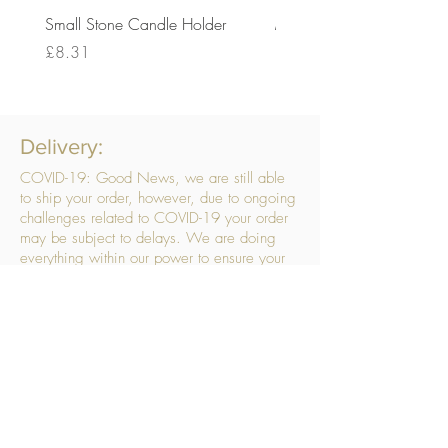
Small Stone Candle Holder
Medium Stone Candle Ho
Price
Price
£8.31
£14.56
Delivery:
COVID-19: Good News, we are still able
to ship your order, however, due to ongoing
challenges related to COVID-19 your order
may be subject to delays. We are doing
everything within our power to ensure your
order gets to you as quickly as possible.
. We don’t hide our delivery costs within our
products, we strive to offer you great
products at a great price, so please choose
the service that suits you best:
Standard Delivery
- with selected day, next
working day and Saturday upgrades
available
FREE STANDARD DELIVERY