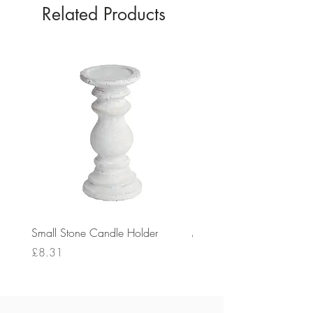
Related Products
Small Stone Candle Holder
Medium Stone Candle Ho
Price
Price
£8.31
£14.56