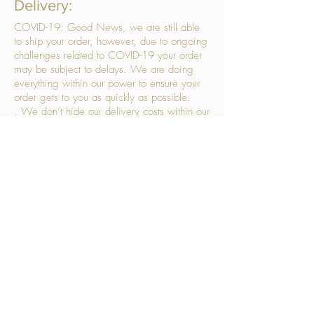
Delivery:
COVID-19: Good News, we are still able
to ship your order, however, due to ongoing
challenges related to COVID-19 your order
may be subject to delays. We are doing
everything within our power to ensure your
order gets to you as quickly as possible.
. We don’t hide our delivery costs within our
products, we strive to offer you great
products at a great price, so please choose
the service that suits you best:
Standard Delivery
- with selected day, next
working day and Saturday upgrades
available
FREE STANDARD DELIVERY
Despatched within 3 days of your order
being placed, ideally the next working day
Orders placed using our Selected Day
Delivery will be despatched to arrive on the
selected day
*Please note any changes which you make
to your order following our delivery partner