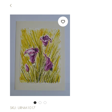
SKU: URNM1017