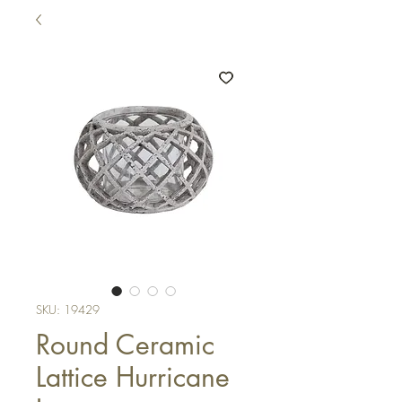
SKU: 19429
Round Ceramic
Lattice Hurricane