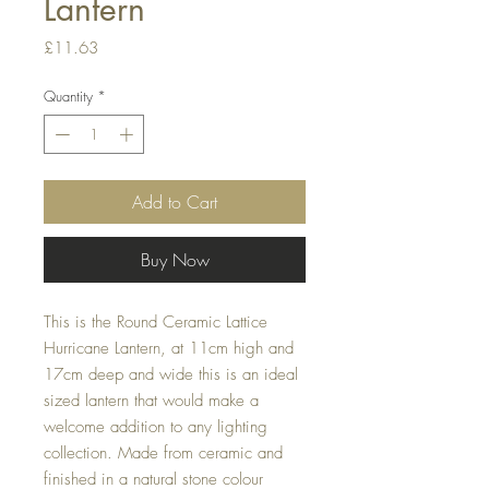
Lantern
Price
£11.63
Quantity
*
Add to Cart
Buy Now
This is the Round Ceramic Lattice
Hurricane Lantern, at 11cm high and
17cm deep and wide this is an ideal
sized lantern that would make a
welcome addition to any lighting
collection. Made from ceramic and
finished in a natural stone colour