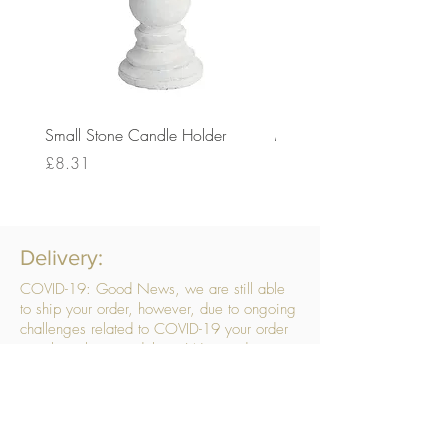
Small Stone Candle Holder
Medium Stone Candle Ho
Price
Price
£8.31
£14.56
Delivery:
COVID-19: Good News, we are still able
to ship your order, however, due to ongoing
challenges related to COVID-19 your order
may be subject to delays. We are doing
everything within our power to ensure your
order gets to you as quickly as possible.
. We don’t hide our delivery costs within our
products, we strive to offer you great