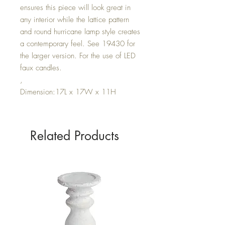
ensures this piece will look great in
any interior while the lattice pattern
and round hurricane lamp style creates
a contemporary feel. See 19430 for
the larger version. For the use of LED
faux candles.
,
Dimension:17L x 17W x 11H
Related Products