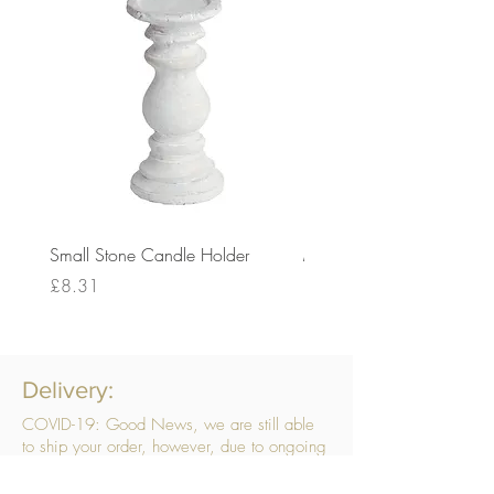
Small Stone Candle Holder
Medium Stone Candle Ho
Price
Price
£8.31
£14.56
Delivery:
COVID-19: Good News, we are still able
to ship your order, however, due to ongoing
challenges related to COVID-19 your order
may be subject to delays. We are doing