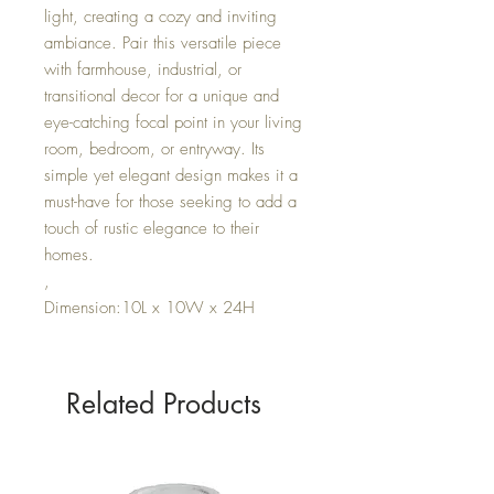
light, creating a cozy and inviting
ambiance. Pair this versatile piece
with farmhouse, industrial, or
transitional decor for a unique and
eye-catching focal point in your living
room, bedroom, or entryway. Its
simple yet elegant design makes it a
must-have for those seeking to add a
touch of rustic elegance to their
homes.
,
Dimension:10L x 10W x 24H
Related Products