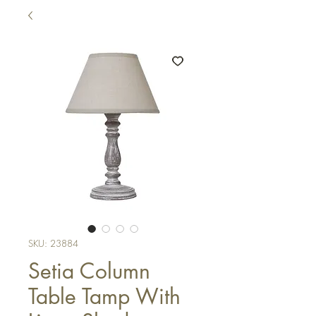
SKU: 23884
Setia Column
Table Tamp With