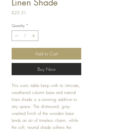
Linen Shade
Price
£23.31
Quantity
*
Add to Cart
Buy Now
This rustic table lamp with its intricate,
weathered column base and natural
linen shade is a stunning addition to
any space. The distressed, gray-
washed finish of the wooden base
lends an air of timeless charm, while
the soft, neutral shade softens the