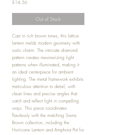
Price
£14.56
Out of Stock
Cast in rich brown tones, this lattice
lantern melds modern geometry with
rustic charm. The intricate diamond
pattern creates mesmerizing light
patterns when illuminated, making it
an ideal centerpiece for ambient
lighting. The metal framework exhibits
meticulous attention to detail, with
clean lines and precise angles that
catch and reflect light in compelling
ways. This piece coordinates
flawlessly with the matching Siena
Brown collection, including the
Hurricane Lantern and Amphora Pot for