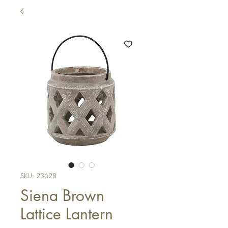
SKU: 23628
Siena Brown
Lattice Lantern