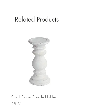
Related Products
Small Stone Candle Holder
Medium Stone Candle Ho
Price
Price
£8.31
£14.56