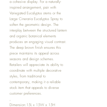
a cohesive display. For a naturally-
inspired arrangement, pair with
Variegated Eucalyptus stems or the
Large Cineraria Eucalyptus Spray to
soften the geometric design. The
interplay between the structured lantern
and organic botanical elements
produces an engaging visual contrast.
The deep brown finish ensures this
piece maintains its appeal across
seasons and design schemes.
Retailers will appreciate its ability to
coordinate with multiple decorative
styles, from traditional to
contemporary, making it a reliable
stock item that appeals to diverse
customer preferences.
,
Dimension:15L x 15W x 15H