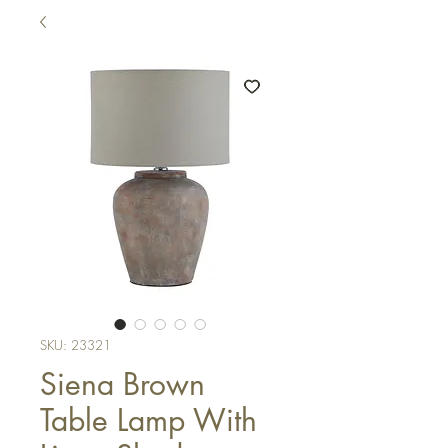
SKU: 23321
Siena Brown
Table Lamp With