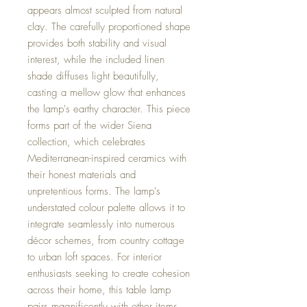
appears almost sculpted from natural
clay. The carefully proportioned shape
provides both stability and visual
interest, while the included linen
shade diffuses light beautifully,
casting a mellow glow that enhances
the lamp's earthy character. This piece
forms part of the wider Siena
collection, which celebrates
Mediterranean-inspired ceramics with
their honest materials and
unpretentious forms. The lamp's
understated colour palette allows it to
integrate seamlessly into numerous
décor schemes, from country cottage
to urban loft spaces. For interior
enthusiasts seeking to create cohesion
across their home, this table lamp
pairs magnificently with other items