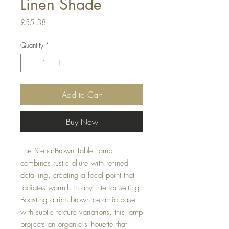
Linen Shade
Price
£55.38
Quantity
*
Add to Cart
Buy Now
The Siena Brown Table Lamp
combines rustic allure with refined
detailing, creating a focal point that
radiates warmth in any interior setting.
Boasting a rich brown ceramic base
with subtle texture variations, this lamp
projects an organic silhouette that