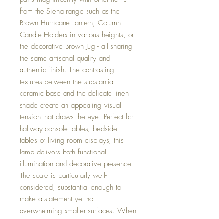
from the Siena range such as the
Brown Hurricane Lantern, Column
Candle Holders in various heights, or
the decorative Brown Jug - all sharing
the same artisanal quality and
authentic finish. The contrasting
textures between the substantial
ceramic base and the delicate linen
shade create an appealing visual
tension that draws the eye. Perfect for
hallway console tables, bedside
tables or living room displays, this
lamp delivers both functional
illumination and decorative presence.
The scale is particularly well-
considered, substantial enough to
make a statement yet not
overwhelming smaller surfaces. When