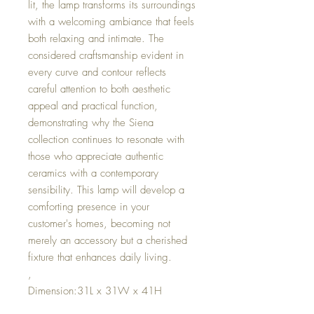
lit, the lamp transforms its surroundings
with a welcoming ambiance that feels
both relaxing and intimate. The
considered craftsmanship evident in
every curve and contour reflects
careful attention to both aesthetic
appeal and practical function,
demonstrating why the Siena
collection continues to resonate with
those who appreciate authentic
ceramics with a contemporary
sensibility. This lamp will develop a
comforting presence in your
customer's homes, becoming not
merely an accessory but a cherished
fixture that enhances daily living.
,
Dimension:31L x 31W x 41H