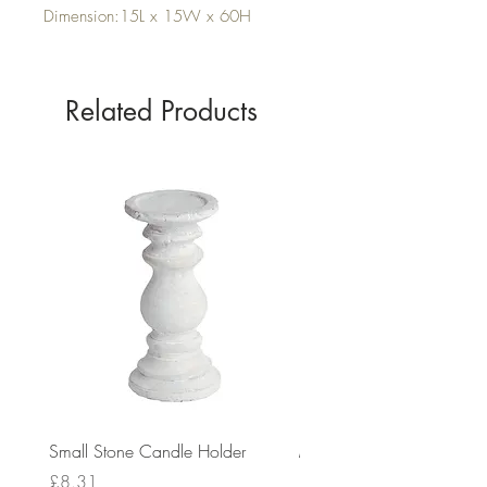
Dimension:15L x 15W x 60H
Related Products
Small Stone Candle Holder
Medium Stone Candle Ho
Price
Price
£8.31
£14.56