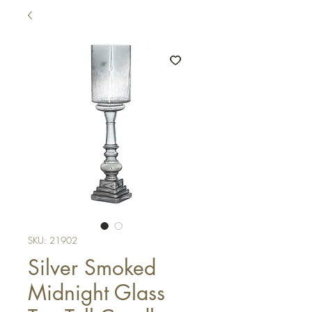
SKU: 21902
Silver Smoked
Midnight Glass