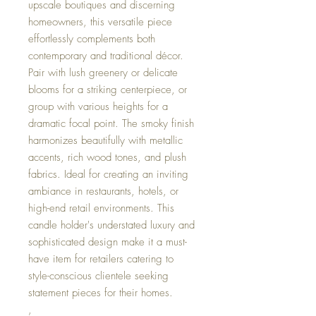
upscale boutiques and discerning
homeowners, this versatile piece
effortlessly complements both
contemporary and traditional décor.
Pair with lush greenery or delicate
blooms for a striking centerpiece, or
group with various heights for a
dramatic focal point. The smoky finish
harmonizes beautifully with metallic
accents, rich wood tones, and plush
fabrics. Ideal for creating an inviting
ambiance in restaurants, hotels, or
high-end retail environments. This
candle holder's understated luxury and
sophisticated design make it a must-
have item for retailers catering to
style-conscious clientele seeking
statement pieces for their homes.
,