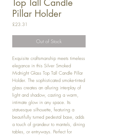
Top Tall Candle
Pillar Holder
Price
£23.31
Out of Stock
Exquisite craftsmanship meets timeless
elegance in this Silver Smoked
Midnight Glass Top Tall Candle Pillar
Holder. The sophisticated smoke-tinted
glass creates an alluring interplay of
light and shadow, casting a warm,
intimate glow in any space. Its
statuesque silhouette, featuring a
beautifully turned pedestal base, adds
a touch of grandeur to mantels, dining
tables, or entryways. Perfect for