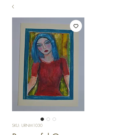
SKU: URNM1030