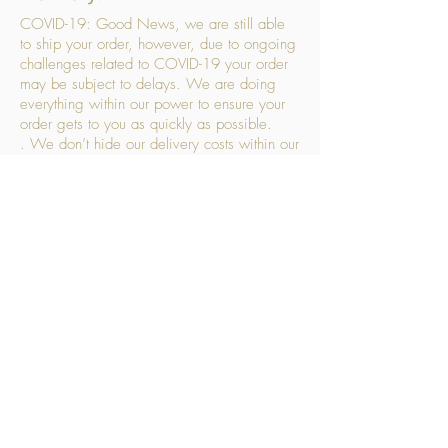
COVID-19: Good News, we are still able
to ship your order, however, due to ongoing
challenges related to COVID-19 your order
may be subject to delays. We are doing
everything within our power to ensure your
order gets to you as quickly as possible.
. We don’t hide our delivery costs within our
products, we strive to offer you great
products at a great price, so please choose
the service that suits you best:
Standard Delivery
- with selected day, next
working day and Saturday upgrades
available
FREE STANDARD DELIVERY
Despatched within 3 days of your order
being placed, ideally the next working day
Orders placed using our Selected Day
Delivery will be despatched to arrive on the
selected day
*Please note any changes which you make
to your order following our delivery partner
receiving your products will incur additional