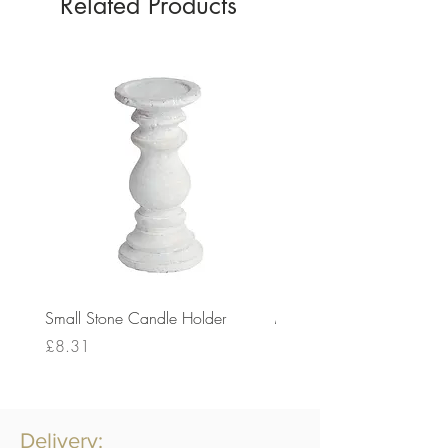
Related Products
Small Stone Candle Holder
Medium Stone Candle Ho
Price
Price
£8.31
£14.56
Delivery: