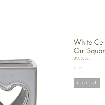
White Cer
Out Squar
SKU: 23205
Price
£4.63
Out of Stock