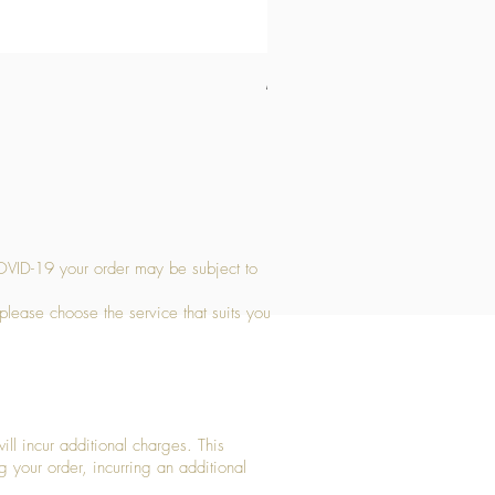
Medium Stone Candle Holder
Price
£14.56
OVID-19 your order may be subject to
 please choose the service that suits you
ll incur additional charges. This
g your order, incurring an additional