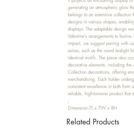
it projects an enchanting display of
generating an atmospheric glow that 
belongs to an extensive collection t
designs in various shapes, enabling
displays. The adaptable design res
Valentine's arrangements to festiv
impact, we suggest pairing with ou
series, such as the round tealight 
identical motifs. The piece also co
decorative elements, including the
Collection decorations, offering endl
merchandising. Each holder undergo
consistent excellence in both form a
reliable, high-turnover product that 
,
Dimension:7L x 7W x 8H
Related Products