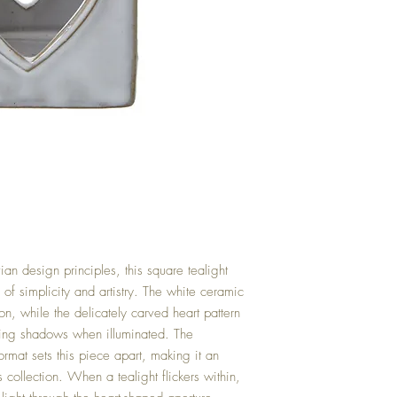
an design principles, this square tealight
of simplicity and artistry. The white ceramic
, while the delicately carved heart pattern
cing shadows when illuminated. The
ormat sets this piece apart, making it an
s collection. When a tealight flickers within,