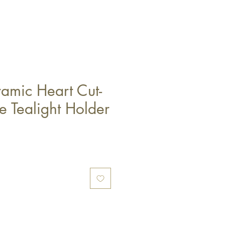
amic Heart Cut-
e Tealight Holder