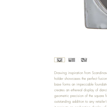
Drawing inspiration from Scandinavi
holder showcases the perfect fusion 
base forms an impeccable foundation
creates an ethereal display of dan
geometric precision of the square f
outstanding addition to any retailer'