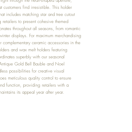
 light through the heart-shaped aperture,
customers find irresistible. This holder
hat includes matching star and tree cutout
 retailers to present cohesive themed
onates throughout all seasons, from romantic
e winter displays. For maximum merchandising
r complementary ceramic accessories in the
holders and wax melt holders featuring
ordinates superbly with our seasonal
 Antique Gold Bell Bauble and Noel
ess possibilities for creative visual
es meticulous quality control to ensure
nd function, providing retailers with a
maintains its appeal year after year.