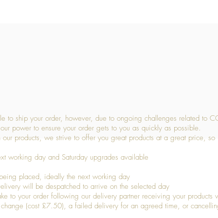
Quick View
 to ship your order, however, due to ongoing challenges related to C
our power to ensure your order gets to you as quickly as possible.
 our products, we strive to offer you great products at a great price, so
ext working day and Saturday upgrades available
being placed, ideally the next working day
livery will be despatched to arrive on the selected day
to your order following our delivery partner receiving your products wi
s change (cost £7.50), a failed delivery for an agreed time, or cancellin