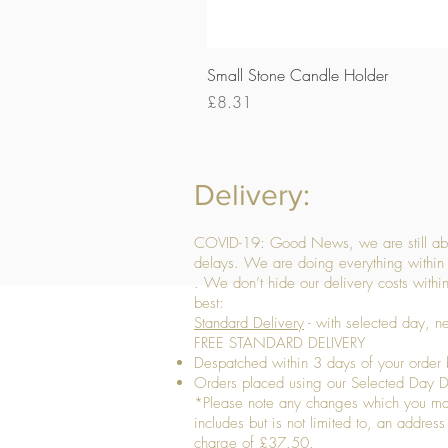
Small Stone Candle Holder
Price
£8.31
Delivery:
COVID-19: Good News, we are still able
delays. We are doing everything within 
. We don’t hide our delivery costs within
best:
Standard Delivery
- with selected day, n
FREE STANDARD DELIVERY
Despatched within 3 days of your order 
Orders placed using our Selected Day De
*Please note any changes which you make 
includes but is not limited to, an addres
charge of £37.50.