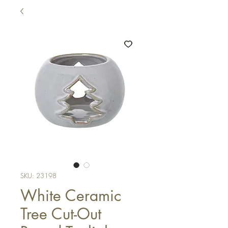
SKU: 23198
White Ceramic
Tree Cut-Out