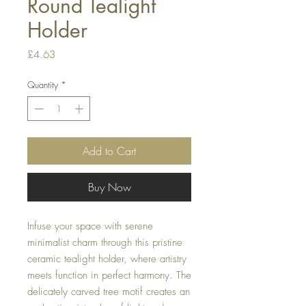
Round Tealight
Holder
Price
£4.63
Quantity
*
Add to Cart
Buy Now
Infuse your space with serene
minimalist charm through this pristine
ceramic tealight holder, where artistry
meets function in perfect harmony. The
delicately carved tree motif creates an