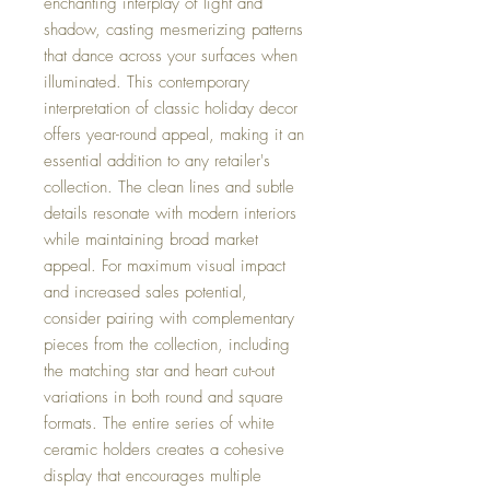
enchanting interplay of light and
shadow, casting mesmerizing patterns
that dance across your surfaces when
illuminated. This contemporary
interpretation of classic holiday decor
offers year-round appeal, making it an
essential addition to any retailer's
collection. The clean lines and subtle
details resonate with modern interiors
while maintaining broad market
appeal. For maximum visual impact
and increased sales potential,
consider pairing with complementary
pieces from the collection, including
the matching star and heart cut-out
variations in both round and square
formats. The entire series of white
ceramic holders creates a cohesive
display that encourages multiple