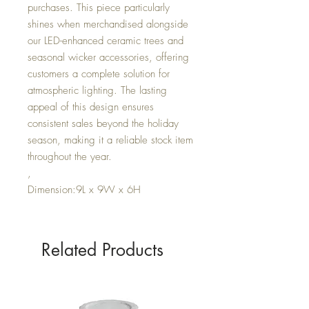
purchases. This piece particularly
shines when merchandised alongside
our LED-enhanced ceramic trees and
seasonal wicker accessories, offering
customers a complete solution for
atmospheric lighting. The lasting
appeal of this design ensures
consistent sales beyond the holiday
season, making it a reliable stock item
throughout the year.
,
Dimension:9L x 9W x 6H
Related Products