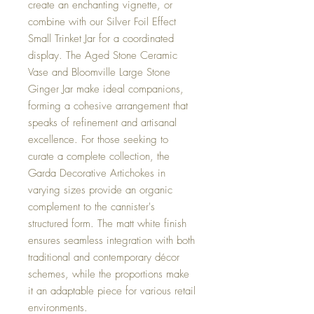
create an enchanting vignette, or
combine with our Silver Foil Effect
Small Trinket Jar for a coordinated
display. The Aged Stone Ceramic
Vase and Bloomville Large Stone
Ginger Jar make ideal companions,
forming a cohesive arrangement that
speaks of refinement and artisanal
excellence. For those seeking to
curate a complete collection, the
Garda Decorative Artichokes in
varying sizes provide an organic
complement to the cannister's
structured form. The matt white finish
ensures seamless integration with both
traditional and contemporary décor
schemes, while the proportions make
it an adaptable piece for various retail
environments.