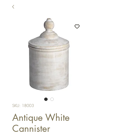
SKU: 18003
Antique White
Cannister