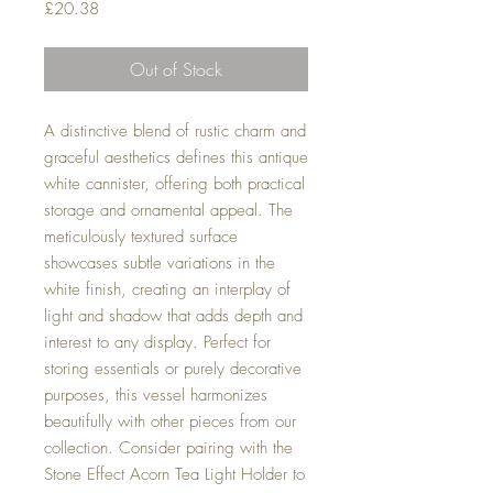
Price
£20.38
Out of Stock
A distinctive blend of rustic charm and
graceful aesthetics defines this antique
white cannister, offering both practical
storage and ornamental appeal. The
meticulously textured surface
showcases subtle variations in the
white finish, creating an interplay of
light and shadow that adds depth and
interest to any display. Perfect for
storing essentials or purely decorative
purposes, this vessel harmonizes
beautifully with other pieces from our
collection. Consider pairing with the
Stone Effect Acorn Tea Light Holder to