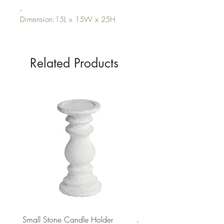
,
Dimension:15L x 15W x 25H
Related Products
Small Stone Candle Holder
Medium Stone Candle Ho