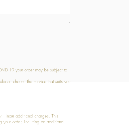
Medium Stone Candle Holder
Price
£14.56
OVID-19 your order may be subject to
 please choose the service that suits you
ll incur additional charges. This
g your order, incurring an additional