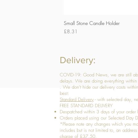
Small Stone Candle Holder
Price
£8.31
Delivery:
COVID-19: Good News, we are still able
delays. We are doing everything within 
. We don’t hide our delivery costs within
best:
Standard Delivery
- with selected day, n
FREE STANDARD DELIVERY
Despatched within 3 days of your order 
Orders placed using our Selected Day De
*Please note any changes which you make 
includes but is not limited to, an addres
charge of £37.50.