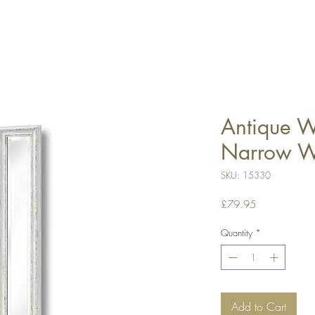
Antique W
Narrow Wa
SKU: 15330
Price
£79.95
Quantity
*
Add to Cart