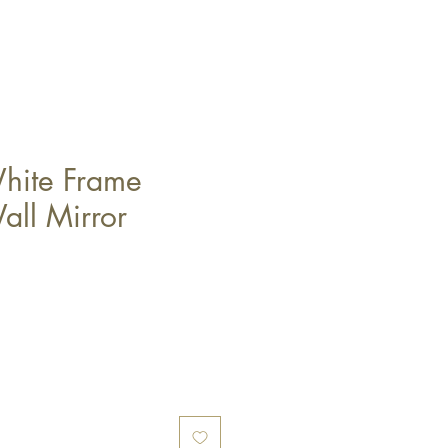
hite Frame
ll Mirror