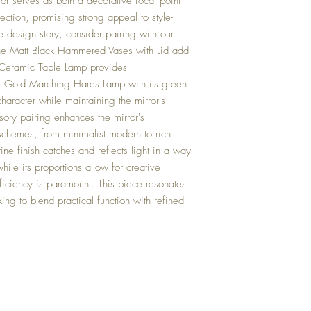
ror serves as both a decorative focal point
lection, promising strong appeal to style-
 design story, consider pairing with our
 the Matt Black Hammered Vases with Lid add
e Ceramic Table Lamp provides
e Gold Marching Hares Lamp with its green
haracter while maintaining the mirror's
sory pairing enhances the mirror's
schemes, from minimalist modern to rich
stine finish catches and reflects light in a way
ile its proportions allow for creative
iciency is paramount. This piece resonates
king to blend practical function with refined