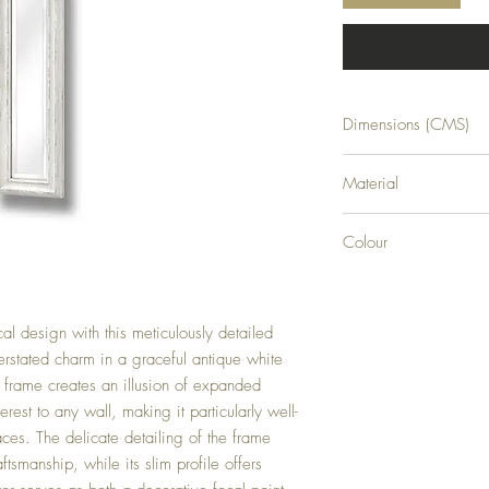
Dimensions (CMS)
H135XW19XD2
Material
GLASS
Colour
WHITE
al design with this meticulously detailed
rstated charm in a graceful antique white
d frame creates an illusion of expanded
rest to any wall, making it particularly well-
aces. The delicate detailing of the frame
tsmanship, while its slim profile offers