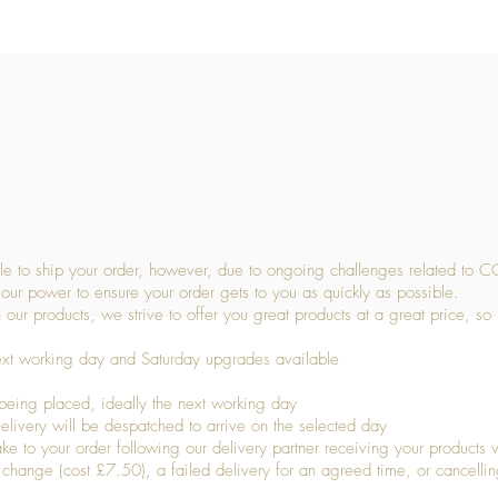
Quick View
 to ship your order, however, due to ongoing challenges related to C
our power to ensure your order gets to you as quickly as possible.
 our products, we strive to offer you great products at a great price, so
ext working day and Saturday upgrades available
being placed, ideally the next working day
livery will be despatched to arrive on the selected day
to your order following our delivery partner receiving your products wi
s change (cost £7.50), a failed delivery for an agreed time, or cancellin