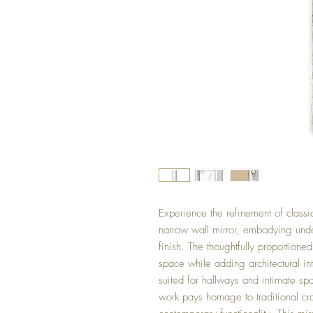
Experience the refinement of classic
narrow wall mirror, embodying unde
finish. The thoughtfully proportione
space while adding architectural inte
suited for hallways and intimate sp
work pays homage to traditional craf