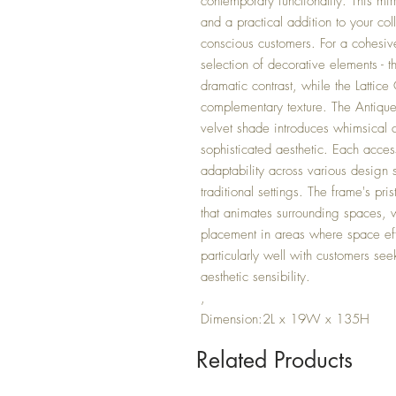
contemporary functionality. This mir
and a practical addition to your col
conscious customers. For a cohesive
selection of decorative elements -
dramatic contrast, while the Lattic
complementary texture. The Antiqu
velvet shade introduces whimsical c
sophisticated aesthetic. Each acces
adaptability across various design 
traditional settings. The frame's pri
that animates surrounding spaces, wh
placement in areas where space eff
particularly well with customers see
aesthetic sensibility.
,
Dimension:2L x 19W x 135H
Related Products