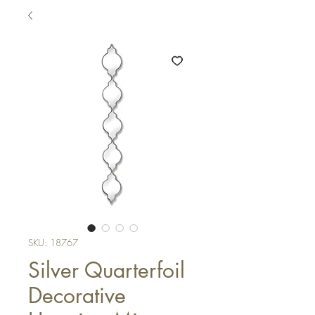
SKU: 18767
Silver Quarterfoil
Decorative