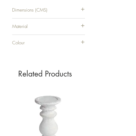
Dimensions (CMS)
H132XW16XD1
Material
METAL
Colour
SILVER
Related Products