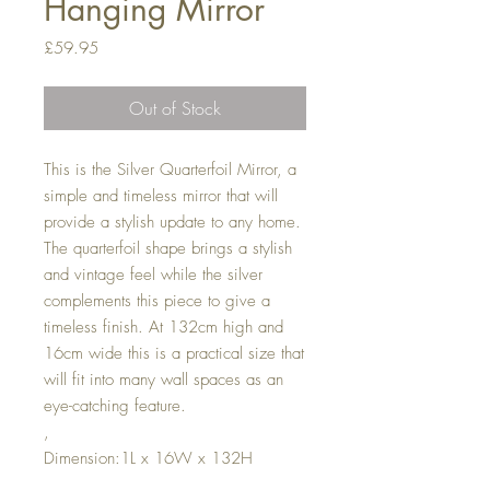
Hanging Mirror
Price
£59.95
Out of Stock
This is the Silver Quarterfoil Mirror, a
simple and timeless mirror that will
provide a stylish update to any home.
The quarterfoil shape brings a stylish
and vintage feel while the silver
complements this piece to give a
timeless finish. At 132cm high and
16cm wide this is a practical size that
will fit into many wall spaces as an
eye-catching feature.
,
Dimension:1L x 16W x 132H