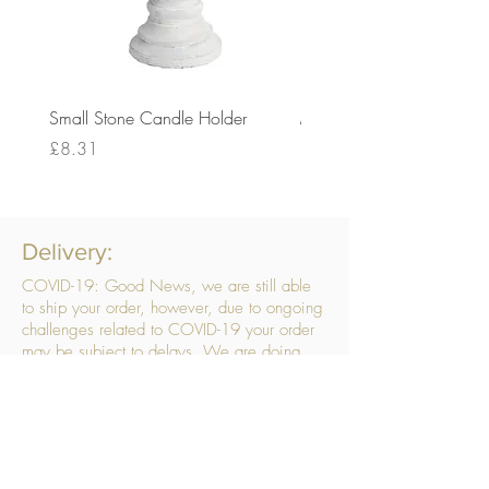
Small Stone Candle Holder
Medium Stone Candle Ho
Price
Price
£8.31
£14.56
Delivery:
COVID-19: Good News, we are still able
to ship your order, however, due to ongoing
challenges related to COVID-19 your order
may be subject to delays. We are doing
everything within our power to ensure your
order gets to you as quickly as possible.
. We don’t hide our delivery costs within our
products, we strive to offer you great
products at a great price, so please choose
the service that suits you best: