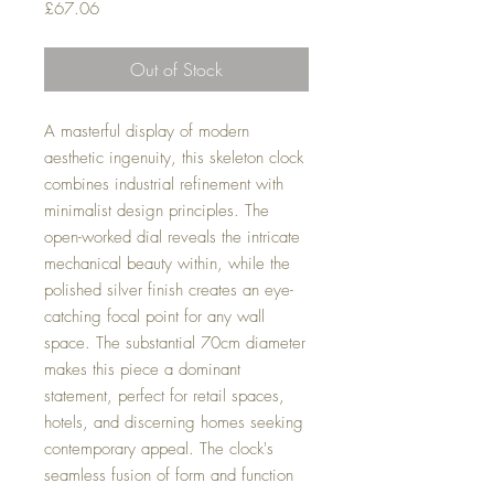
Price
£67.06
Out of Stock
A masterful display of modern
aesthetic ingenuity, this skeleton clock
combines industrial refinement with
minimalist design principles. The
open-worked dial reveals the intricate
mechanical beauty within, while the
polished silver finish creates an eye-
catching focal point for any wall
space. The substantial 70cm diameter
makes this piece a dominant
statement, perfect for retail spaces,
hotels, and discerning homes seeking
contemporary appeal. The clock's
seamless fusion of form and function