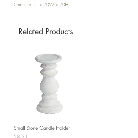
Dimension:5L x 70W x 70H
Related Products
Small Stone Candle Holder
Medium Stone Candle Ho
Price
Price
£8.31
£14.56