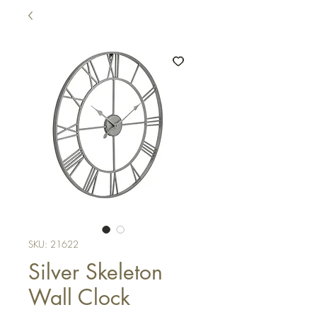
SKU: 21622
Silver Skeleton
Wall Clock