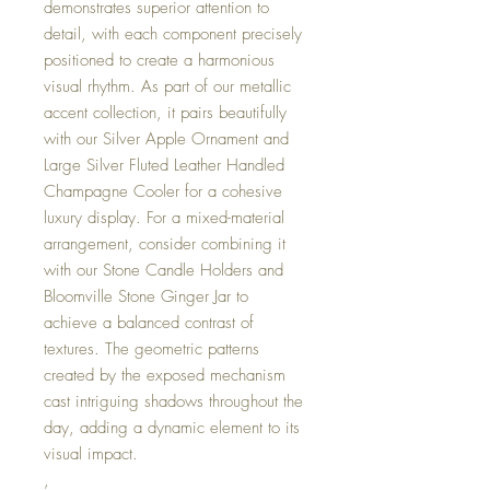
demonstrates superior attention to
detail, with each component precisely
positioned to create a harmonious
visual rhythm. As part of our metallic
accent collection, it pairs beautifully
with our Silver Apple Ornament and
Large Silver Fluted Leather Handled
Champagne Cooler for a cohesive
luxury display. For a mixed-material
arrangement, consider combining it
with our Stone Candle Holders and
Bloomville Stone Ginger Jar to
achieve a balanced contrast of
textures. The geometric patterns
created by the exposed mechanism
cast intriguing shadows throughout the
day, adding a dynamic element to its
visual impact.
,