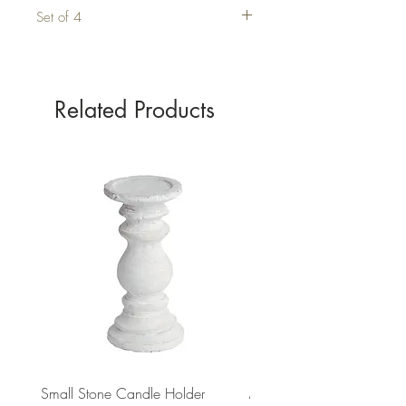
Set of 4
Related Products
Small Stone Candle Holder
Medium Stone Candle Ho