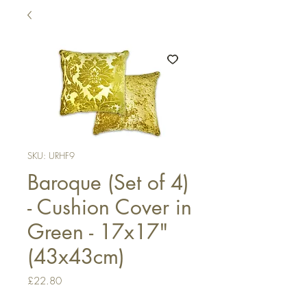
SKU: URHF9
Baroque (Set of 4)
- Cushion Cover in
Green - 17x17"
(43x43cm)
Price
£22.80