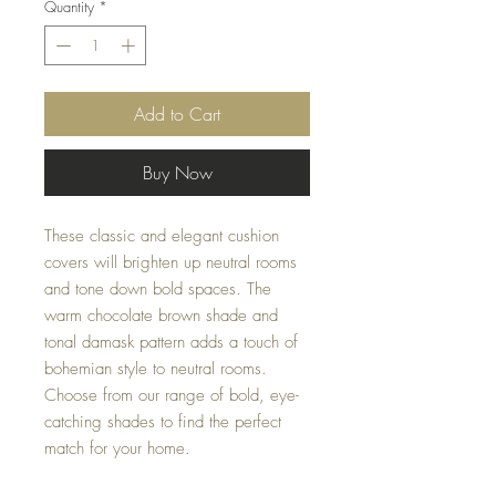
Quantity
*
Add to Cart
Buy Now
These classic and elegant cushion 
covers will brighten up neutral rooms 
and tone down bold spaces. The 
warm chocolate brown shade and 
tonal damask pattern adds a touch of 
bohemian style to neutral rooms. 
Choose from our range of bold, eye-
catching shades to find the perfect 
match for your home.