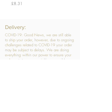
Price
Price
£8.31
£14.56
Delivery:
COVID-19: Good News, we are still able
to ship your order, however, due to ongoing
challenges related to COVID-19 your order
may be subject to delays. We are doing
everything within our power to ensure your
order gets to you as quickly as possible.
. We don’t hide our delivery costs within our
products, we strive to offer you great
products at a great price, so please choose
the service that suits you best:
Standard Delivery
- with selected day, next
working day and Saturday upgrades
available
FREE STANDARD DELIVERY
Despatched within 3 days of your order
being placed, ideally the next working day