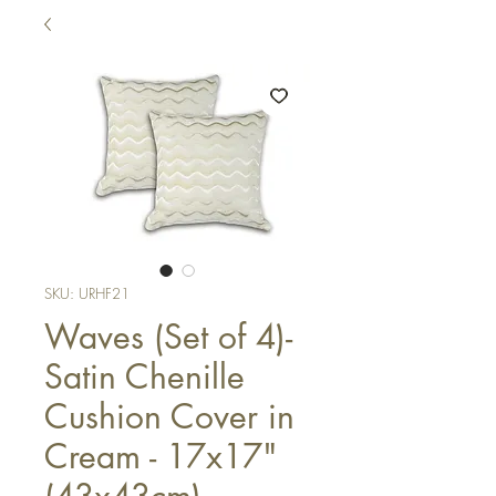
SKU: URHF21
Waves (Set of 4)-
Satin Chenille
Cushion Cover in
Cream - 17x17"