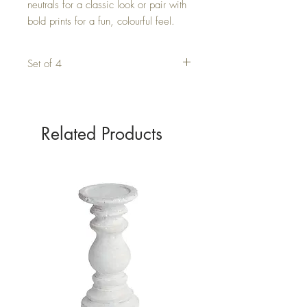
neutrals for a classic look or pair with 
bold prints for a fun, colourful feel.
Set of 4
Related Products