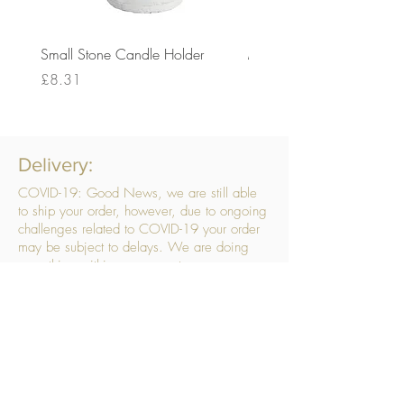
Small Stone Candle Holder
Medium Stone Candle Ho
Price
Price
£8.31
£14.56
Delivery:
COVID-19: Good News, we are still able
to ship your order, however, due to ongoing
challenges related to COVID-19 your order
may be subject to delays. We are doing
everything within our power to ensure your
order gets to you as quickly as possible.
. We don’t hide our delivery costs within our
products, we strive to offer you great
products at a great price, so please choose
the service that suits you best:
Standard Delivery
- with selected day, next
working day and Saturday upgrades