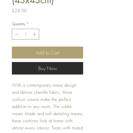
(43x43cm)
Price
£24.00
Quantity
*
Add to Cart
Buy Now
With a contemporary wave design 
and deluxe chenille fabric, these 
cushion covers make the perfect 
addition to any room. The subtle 
cream shade and soft detailing means 
these cushions look at home with 
almost every interior. Team with muted 