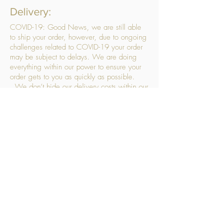
Delivery:
COVID-19: Good News, we are still able
to ship your order, however, due to ongoing
challenges related to COVID-19 your order
may be subject to delays. We are doing
everything within our power to ensure your
order gets to you as quickly as possible.
. We don’t hide our delivery costs within our
products, we strive to offer you great
products at a great price, so please choose
the service that suits you best:
Standard Delivery
- with selected day, next
working day and Saturday upgrades
available
FREE STANDARD DELIVERY
Despatched within 3 days of your order
being placed, ideally the next working day
Orders placed using our Selected Day
Delivery will be despatched to arrive on the
selected day
*Please note any changes which you make