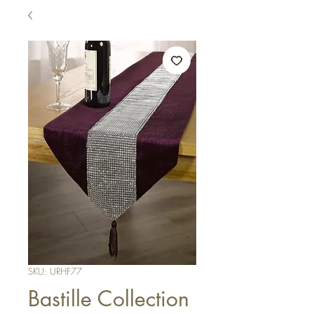
SKU: URHF77
Bastille Collection