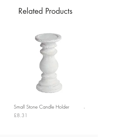
Related Products
Small Stone Candle Holder
Medium Stone Candle Ho
Price
Price
£8.31
£14.56