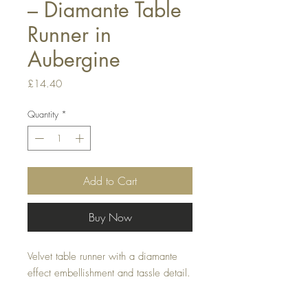
– Diamante Table
Runner in
Aubergine
Price
£14.40
Quantity
*
Add to Cart
Buy Now
Velvet table runner with a diamante 
effect embellishment and tassle detail.