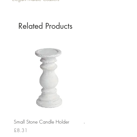
Related Products
Small Stone Candle Holder
Medium Stone Candle Ho
Price
Price
£8.31
£14.56