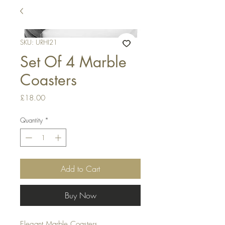
SKU: URHI21
Set Of 4 Marble
Coasters
Price
£18.00
Quantity
*
Add to Cart
Buy Now
Elegant Marble Coasters