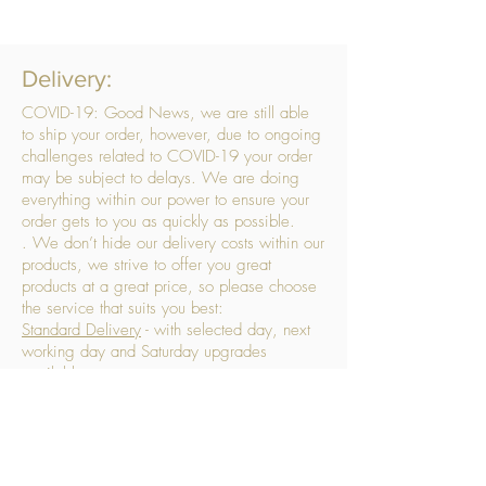
Delivery:
COVID-19: Good News, we are still able
to ship your order, however, due to ongoing
challenges related to COVID-19 your order
may be subject to delays. We are doing
everything within our power to ensure your
order gets to you as quickly as possible.
. We don’t hide our delivery costs within our
products, we strive to offer you great
products at a great price, so please choose
the service that suits you best:
Standard Delivery
- with selected day, next
working day and Saturday upgrades
available
FREE STANDARD DELIVERY
Despatched within 3 days of your order
being placed, ideally the next working day
Orders placed using our Selected Day
Delivery will be despatched to arrive on the