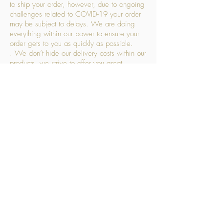
to ship your order, however, due to ongoing
challenges related to COVID-19 your order
may be subject to delays. We are doing
everything within our power to ensure your
order gets to you as quickly as possible.
. We don’t hide our delivery costs within our
products, we strive to offer you great
products at a great price, so please choose
the service that suits you best:
Standard Delivery
- with selected day, next
working day and Saturday upgrades
available
FREE STANDARD DELIVERY
Despatched within 3 days of your order
being placed, ideally the next working day
Orders placed using our Selected Day
Delivery will be despatched to arrive on the
selected day
*Please note any changes which you make
to your order following our delivery partner
receiving your products will incur additional
charges. This includes but is not limited to,