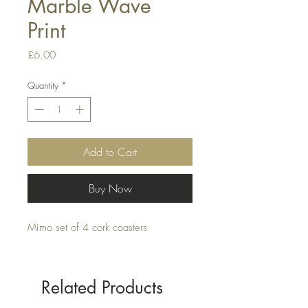
Marble Wave
Print
Price
£6.00
Quantity
*
Add to Cart
Buy Now
Mimo set of 4 cork coasters
Related Products