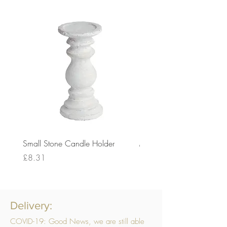
Small Stone Candle Holder
Medium Stone Candle Ho
Price
Price
£8.31
£14.56
Delivery:
COVID-19: Good News, we are still able