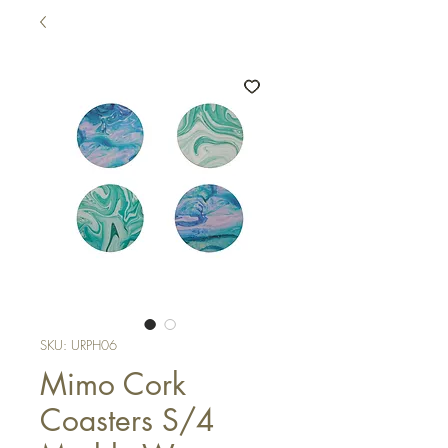
SKU: URPH06
Mimo Cork
Coasters S/4