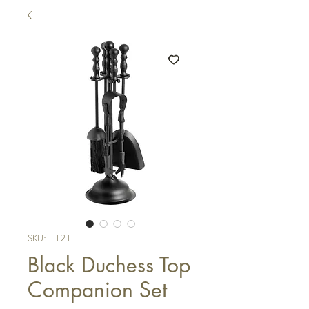
SKU: 11211
Black Duchess Top
Companion Set