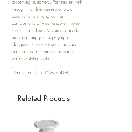
discerning customers. Pair this set with
wrought iron fire screens or brass
accents for a striking contrast. It
complements a wide range of interior
styles, from classic Victorian to modern
industrial. Suggest displaying it
alongside vintage-inspired fireplace
accessories or minimalist decor for
versatile styling options.
,
Dimension:12L x 12W x 41H
Related Products