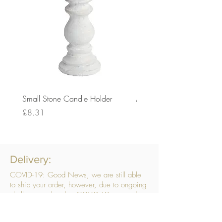
Small Stone Candle Holder
Medium Stone Candle Ho
Price
Price
£8.31
£14.56
Delivery:
COVID-19: Good News, we are still able
to ship your order, however, due to ongoing
challenges related to COVID-19 your order
may be subject to delays. We are doing
everything within our power to ensure your