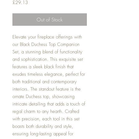
Price
£29.13
Out of Stock
Elevate your fireplace offerings with
our Black Duchess Top Companion
Set, a stunning blend of functionality
and sophistication. This exquisite set
features a sleek black finish that
exudes timeless elegance, perfect for
both traditional and contemporary
interiors. The standout feature is the
ornate Duchess top, showcasing
intricate detailing that adds a touch of
regal charm to any hearth. Crafted
with precision, each tool in this set
boasts both durability and style,
ensuring long-lasting appeal for