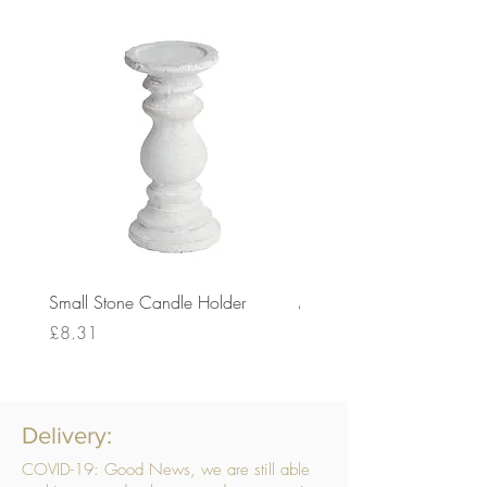
Small Stone Candle Holder
Medium Stone Candle Ho
Price
Price
£8.31
£14.56
Delivery:
COVID-19: Good News, we are still able