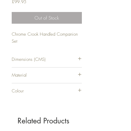
Price
£99.95
Out of Stock
Chrome Crook Handled Companion 
Set
Dimensions (CMS)
H66XW18XD16
Material
METAL
Colour
SILVER
Related Products