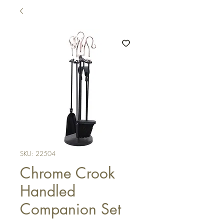
SKU: 22504
Chrome Crook
Handled
Companion Set