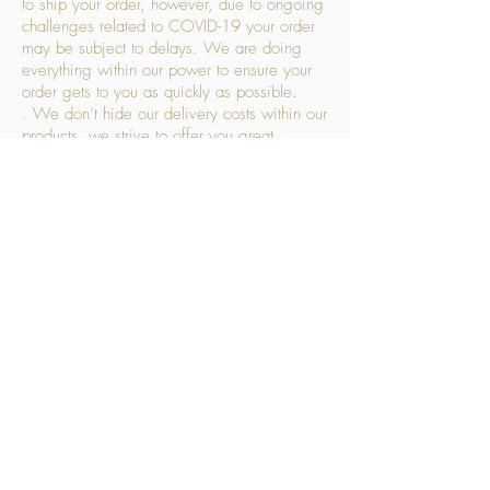
to ship your order, however, due to ongoing
challenges related to COVID-19 your order
may be subject to delays. We are doing
everything within our power to ensure your
order gets to you as quickly as possible.
. We don’t hide our delivery costs within our
products, we strive to offer you great
products at a great price, so please choose
the service that suits you best:
Standard Delivery
- with selected day, next
working day and Saturday upgrades
available
FREE STANDARD DELIVERY
Despatched within 3 days of your order
being placed, ideally the next working day
Orders placed using our Selected Day
Delivery will be despatched to arrive on the
selected day
*Please note any changes which you make
to your order following our delivery partner
receiving your products will incur additional
charges. This includes but is not limited to,
an address change (cost £7.50), a failed