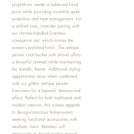
proportions create a balanced focal
point while providing essential spark
protection and heat management. For
a unified look, consider pairing with
our chrome-handled Dutchess
companion set, which mirrors the
screen's polished finish. The antique
pewter coal bucket with shovel offers
a beautiful contrast while maintaining
the metallic theme. Additional styling
opportunities arise when combined
with our gothic antique pewter
firescreen for a layered, dimensional
effect. Perfect for both traditional and
modern interiors, this screen appeals
to design-conscious homeowners
seeking functional accessories with
aesthetic merit. Retailers will
appreciate its broad market appeal