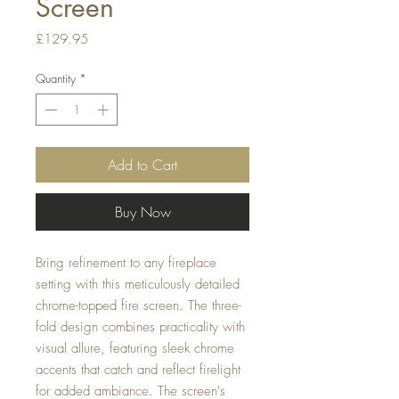
Screen
Price
£129.95
Quantity
*
Add to Cart
Buy Now
Bring refinement to any fireplace
setting with this meticulously detailed
chrome-topped fire screen. The three-
fold design combines practicality with
visual allure, featuring sleek chrome
accents that catch and reflect firelight
for added ambiance. The screen's