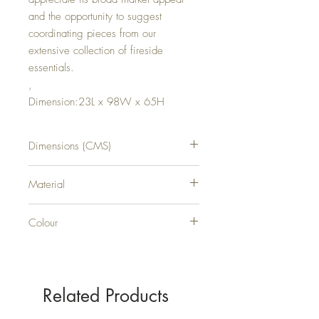
and the opportunity to suggest
coordinating pieces from our
extensive collection of fireside
essentials.
,
Dimension:23L x 98W x 65H
Dimensions (CMS)
H65XW98XD23
Material
METAL
Colour
SILVER
Related Products