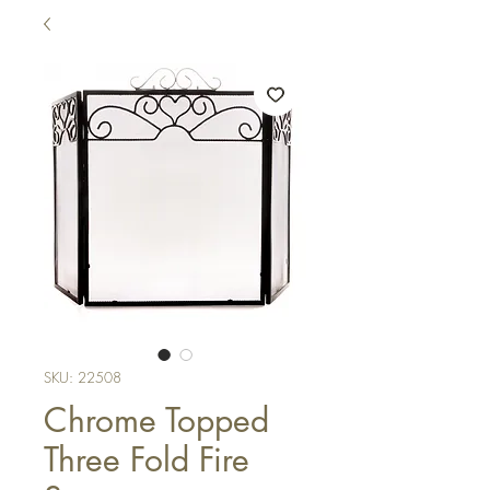
SKU: 22508
Chrome Topped
Three Fold Fire