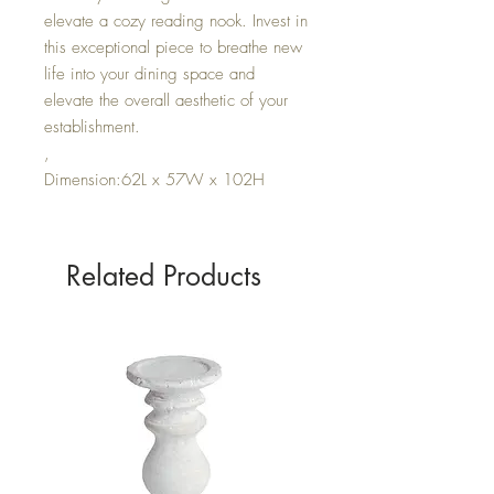
elevate a cozy reading nook. Invest in
this exceptional piece to breathe new
life into your dining space and
elevate the overall aesthetic of your
establishment.
,
Dimension:62L x 57W x 102H
Related Products