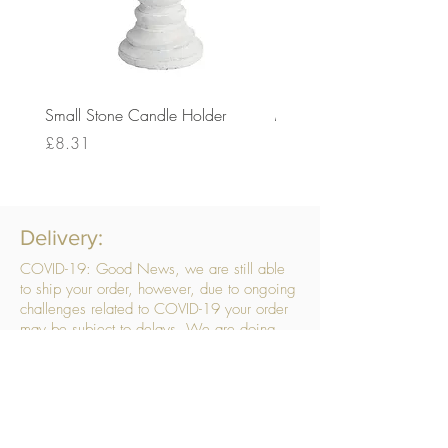
Small Stone Candle Holder
Medium Stone Candle Ho
Price
Price
£8.31
£14.56
Delivery:
COVID-19: Good News, we are still able
to ship your order, however, due to ongoing
challenges related to COVID-19 your order
may be subject to delays. We are doing
everything within our power to ensure your
order gets to you as quickly as possible.
. We don’t hide our delivery costs within our
products, we strive to offer you great
products at a great price, so please choose