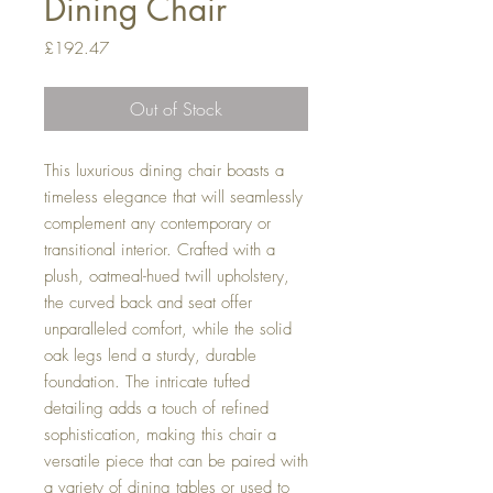
Dining Chair
Price
£192.47
Out of Stock
This luxurious dining chair boasts a
timeless elegance that will seamlessly
complement any contemporary or
transitional interior. Crafted with a
plush, oatmeal-hued twill upholstery,
the curved back and seat offer
unparalleled comfort, while the solid
oak legs lend a sturdy, durable
foundation. The intricate tufted
detailing adds a touch of refined
sophistication, making this chair a
versatile piece that can be paired with
a variety of dining tables or used to