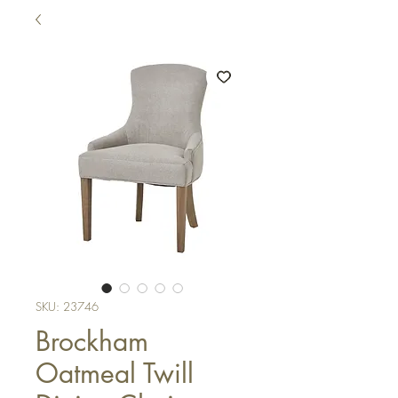
SKU: 23746
Brockham
Oatmeal Twill