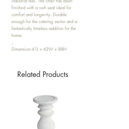
industrial feel. The chair has been
finished with a rush seat ideal for
comfort and longevity. Durable
enough for the catering sector and a
fantastically timeless addition for the
home.
,
Dimension:41L x 42W x 88H
Related Products