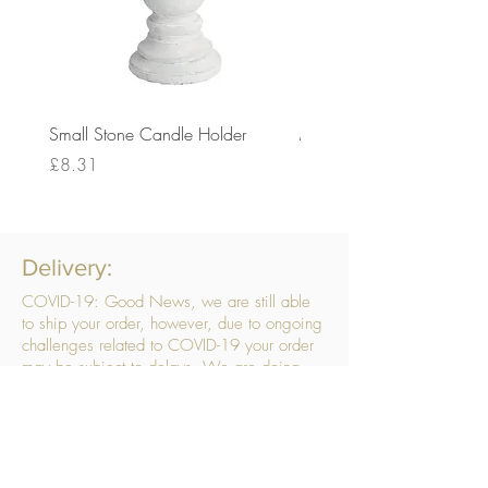
Small Stone Candle Holder
Medium Stone Candle Ho
Price
Price
£8.31
£14.56
Delivery:
COVID-19: Good News, we are still able
to ship your order, however, due to ongoing
challenges related to COVID-19 your order
may be subject to delays. We are doing
everything within our power to ensure your
order gets to you as quickly as possible.
. We don’t hide our delivery costs within our
products, we strive to offer you great
products at a great price, so please choose