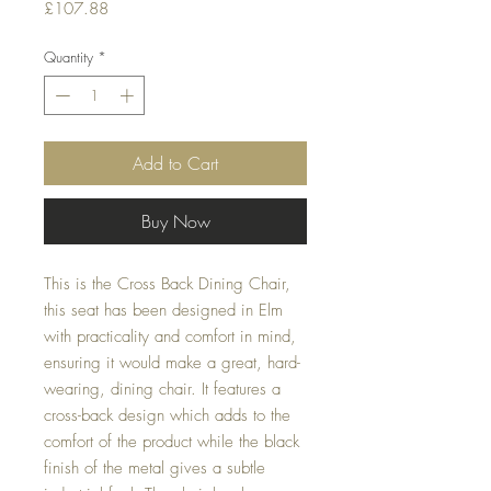
Price
£107.88
Quantity
*
Add to Cart
Buy Now
This is the Cross Back Dining Chair,
this seat has been designed in Elm
with practicality and comfort in mind,
ensuring it would make a great, hard-
wearing, dining chair. It features a
cross-back design which adds to the
comfort of the product while the black
finish of the metal gives a subtle