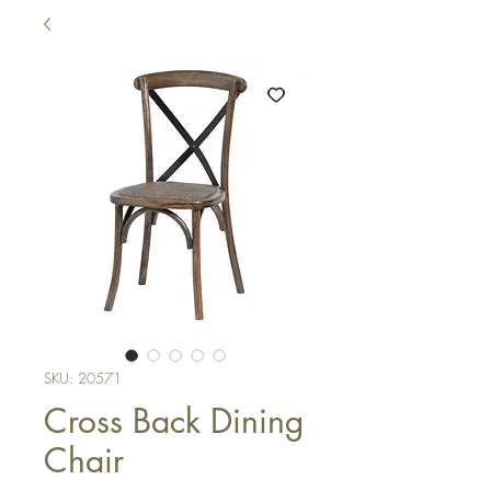
SKU: 20571
Cross Back Dining
Chair