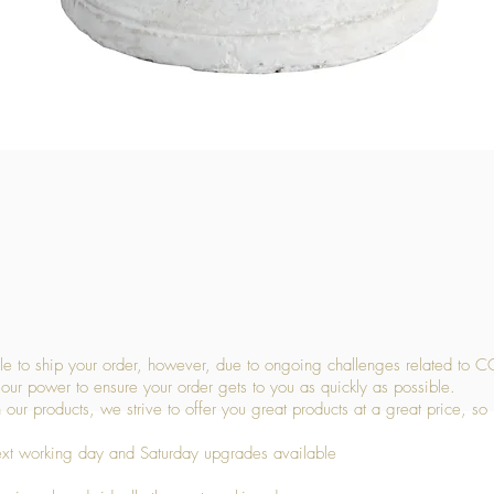
Quick View
 to ship your order, however, due to ongoing challenges related to C
our power to ensure your order gets to you as quickly as possible.
 our products, we strive to offer you great products at a great price, so
ext working day and Saturday upgrades available