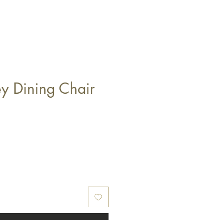
ey Dining Chair