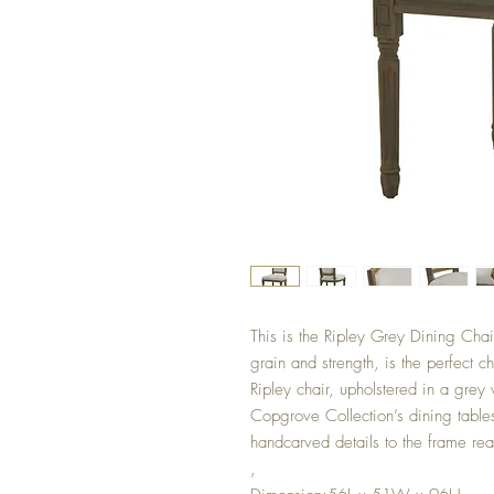
This is the Ripley Grey Dining Chai
grain and strength, is the perfect c
Ripley chair, upholstered in a grey 
Copgrove Collection’s dining tables
handcarved details to the frame reall
,