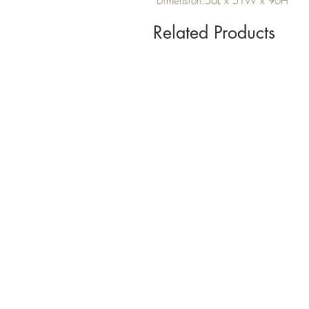
Dimension:56L x 51W x 96H
Related Products