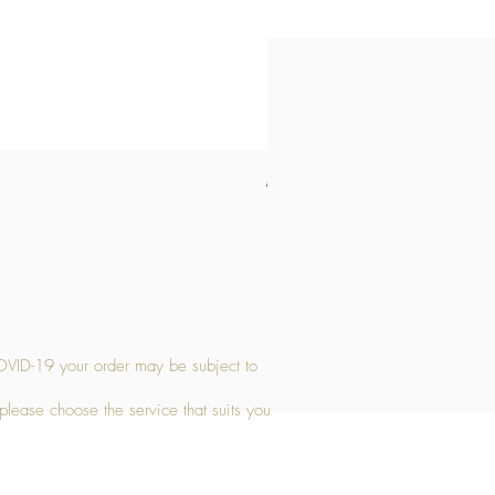
Medium Stone Candle Holder
Price
£14.56
OVID-19 your order may be subject to
 please choose the service that suits you