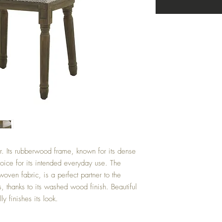
r. Its rubberwood frame, known for its dense
hoice for its intended everyday use. The
woven fabric, is a perfect partner to the
, thanks to its washed wood finish. Beautiful
y finishes its look.