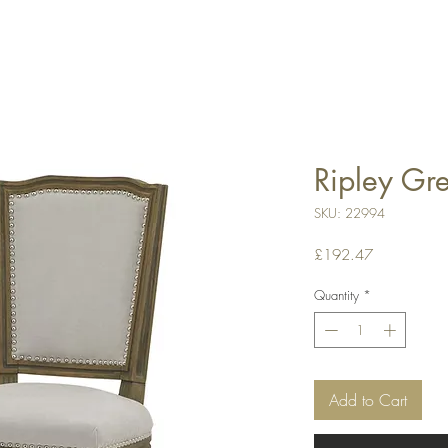
Ripley Gr
SKU: 22994
Price
£192.47
Quantity
*
Add to Cart