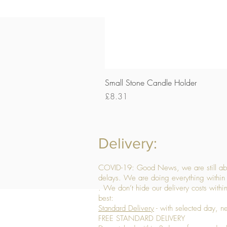
Small Stone Candle Holder
Price
£8.31
Delivery:
COVID-19: Good News, we are still able
delays. We are doing everything within 
. We don’t hide our delivery costs within
best:
Standard Delivery
- with selected day, n
FREE STANDARD DELIVERY