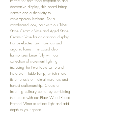
Perfect for both food preparation and
decorative display, this board brings
warmth and authenticity to
contemporary kitchens. For a
coordinated look, pair with our Tiber
Stone Ceramic Vase and Aged Stone
Ceramic Vase for an artisanal display
that celebrates raw materials and
organic forms. The board also
harmonizes beautifully with our
collection of statement lighting,
including the Pula Table Lamp and
Incia Stem Table Lamp, which share
its emphasis on natural materials and
honest craftsmanship. Create an
inspiring culinary corner by combining
this piece with our Black Wood Round
Framed Mirror to reflect light and add
depth to your space.