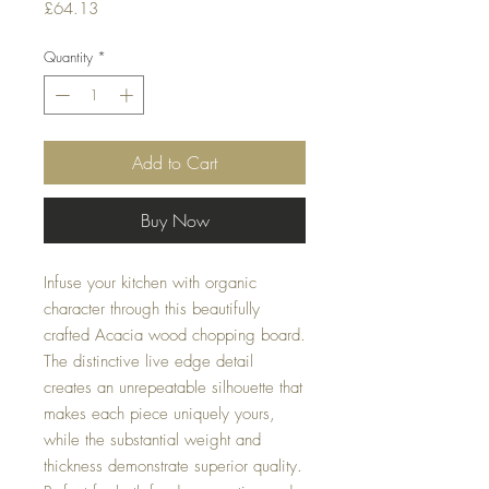
Price
£64.13
Quantity
*
Add to Cart
Buy Now
Infuse your kitchen with organic
character through this beautifully
crafted Acacia wood chopping board.
The distinctive live edge detail
creates an unrepeatable silhouette that
makes each piece uniquely yours,
while the substantial weight and
thickness demonstrate superior quality.