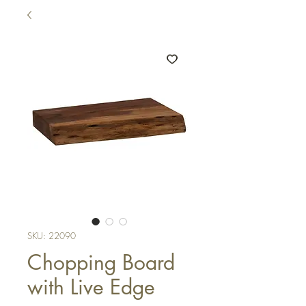
SKU: 22090
Chopping Board
with Live Edge