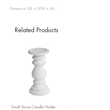
,
Dimension:30L x 50W x 6H
Related Products
Small Stone Candle Holder
Medium Stone Candle Ho