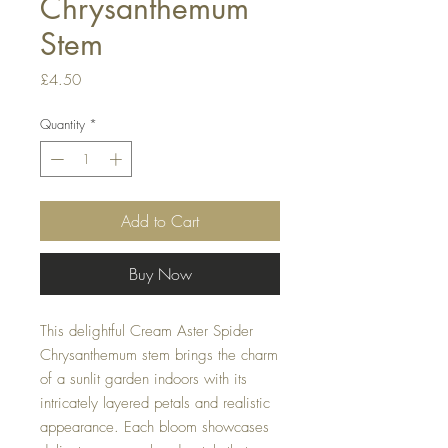
Chrysanthemum
Stem
Price
£4.50
Quantity
*
Add to Cart
Buy Now
This delightful Cream Aster Spider
Chrysanthemum stem brings the charm
of a sunlit garden indoors with its
intricately layered petals and realistic
appearance. Each bloom showcases