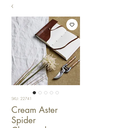
SKU: 22741
Cream Aster
Spider