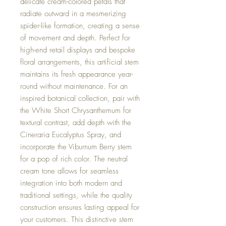
delicate cream-colored petals that
radiate outward in a mesmerizing
spider-like formation, creating a sense
of movement and depth. Perfect for
high-end retail displays and bespoke
floral arrangements, this artificial stem
maintains its fresh appearance year-
round without maintenance. For an
inspired botanical collection, pair with
the White Short Chrysanthemum for
textural contrast, add depth with the
Cineraria Eucalyptus Spray, and
incorporate the Viburnum Berry stem
for a pop of rich color. The neutral
cream tone allows for seamless
integration into both modern and
traditional settings, while the quality
construction ensures lasting appeal for
your customers. This distinctive stem