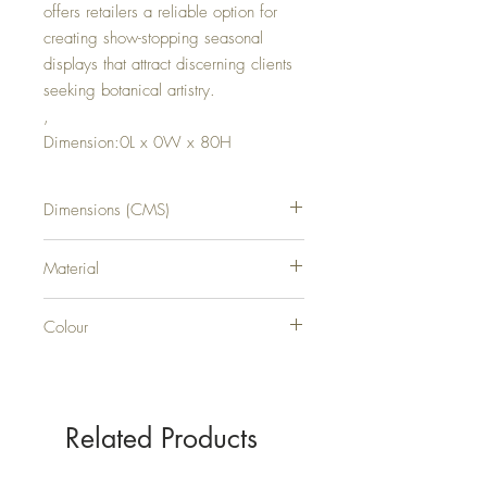
offers retailers a reliable option for
creating show-stopping seasonal
displays that attract discerning clients
seeking botanical artistry.
,
Dimension:0L x 0W x 80H
Dimensions (CMS)
H80XW0XD0
Material
PLASTIC
Colour
CREAM
Related Products