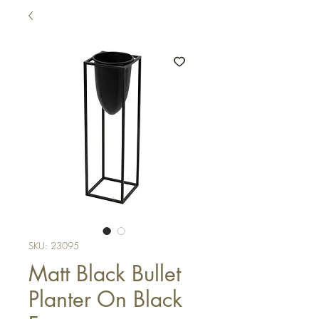
SKU: 23095
Matt Black Bullet
Planter On Black