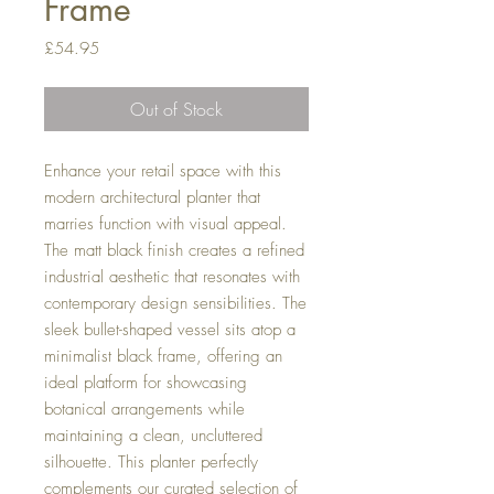
Frame
Price
£54.95
Out of Stock
Enhance your retail space with this
modern architectural planter that
marries function with visual appeal.
The matt black finish creates a refined
industrial aesthetic that resonates with
contemporary design sensibilities. The
sleek bullet-shaped vessel sits atop a
minimalist black frame, offering an
ideal platform for showcasing
botanical arrangements while
maintaining a clean, uncluttered
silhouette. This planter perfectly
complements our curated selection of