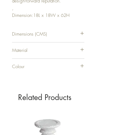
design-forward reputation.
,
Dimension:18L x 18W x 62H
Dimensions (CMS)
H62XW18XD18
Material
METAL
Colour
BLACK
Related Products