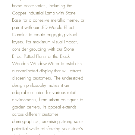
home accessories, including the
Copper Industrial Lamp with Stone
Base for a cohesive metallic theme, or
pair it with our LED Marble Effect
Candles to create engaging visual
layers. For maximum visual impact,
consider grouping with our Stone
Effect Potted Plants or the Black
Wooden Window Mirror to establish
a coordinated display that will attract
discerning customers. The understated
design philosophy makes it an
adaptable choice for various retail
environments, from urban boutiques to
garden centers. Its appeal extends
across different customer
demographics, promising strong sales
potential while reinforcing your store's