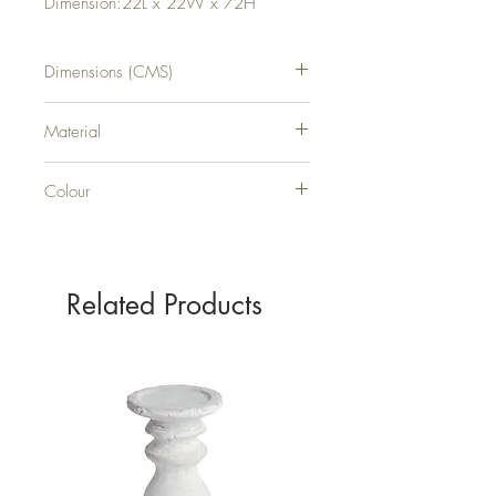
Dimension:22L x 22W x 72H
Dimensions (CMS)
H72XW22XD22
Material
METAL
Colour
BLACK
Related Products