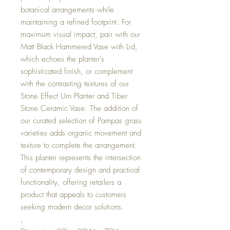
botanical arrangements while
maintaining a refined footprint. For
maximum visual impact, pair with our
Matt Black Hammered Vase with Lid,
which echoes the planter's
sophisticated finish, or complement
with the contrasting textures of our
Stone Effect Urn Planter and Tiber
Stone Ceramic Vase. The addition of
our curated selection of Pampas grass
varieties adds organic movement and
texture to complete the arrangement.
This planter represents the intersection
of contemporary design and practical
functionality, offering retailers a
product that appeals to customers
seeking modern decor solutions.
,