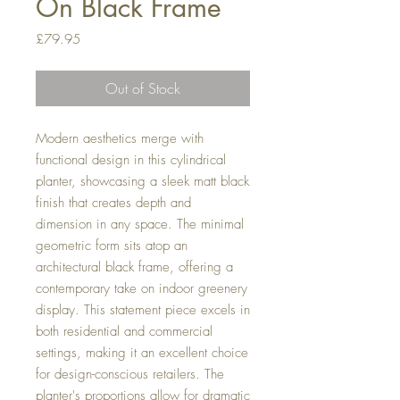
On Black Frame
Price
£79.95
Out of Stock
Modern aesthetics merge with
functional design in this cylindrical
planter, showcasing a sleek matt black
finish that creates depth and
dimension in any space. The minimal
geometric form sits atop an
architectural black frame, offering a
contemporary take on indoor greenery
display. This statement piece excels in
both residential and commercial
settings, making it an excellent choice
for design-conscious retailers. The
planter's proportions allow for dramatic