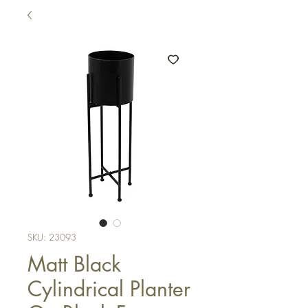
SKU: 23093
Matt Black
Cylindrical Planter