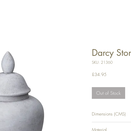
Darcy Sto
SKU: 21360
Price
£34.95
Out of Stock
Dimensions (CMS)
H28XW13XD13
Material