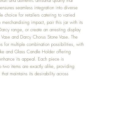
tail and authentic artisanal quality that
 ensures seamless integration into diverse
le choice for retailers catering to varied
erchandising impact, pair this jar with its
arcy range, or create an arresting display
 Vase and Darcy Chorus Stone Vase. The
s for multiple combination possibilities, with
oke and Glass Candle Holder offering
 enhance its appeal. Each piece is
no two items are exactly alike, providing
g that maintains its desirability across