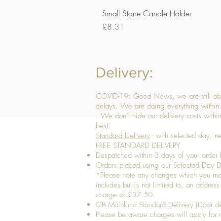
Small Stone Candle Holder
Price
£8.31
Delivery:
COVID-19: Good News, we are still able
delays. We are doing everything within 
. We don’t hide our delivery costs within
best:
Standard Delivery
- with selected day, n
FREE STANDARD DELIVERY
Despatched within 3 days of your order 
Orders placed using our Selected Day De
*Please note any changes which you make 
includes but is not limited to, an addres
charge of £37.50.
GB Mainland Standard Delivery (Door de
​Please be aware charges will apply for re