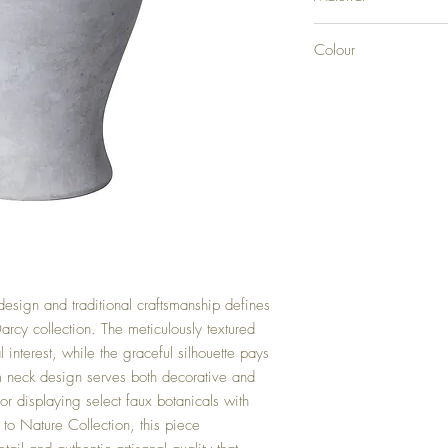
CERAMIC
Colour
STONE
esign and traditional craftsmanship defines
Darcy collection. The meticulously textured
l interest, while the graceful silhouette pays
m neck design serves both decorative and
for displaying select faux botanicals with
to Nature Collection, this piece