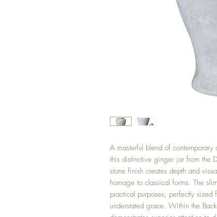
A masterful blend of contemporary d
this distinctive ginger jar from the 
stone finish creates depth and visua
homage to classical forms. The sli
practical purposes, perfectly sized 
understated grace. Within the Back 