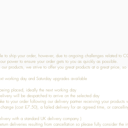
Quick View
 to ship your order, however, due to ongoing challenges related to C
our power to ensure your order gets to you as quickly as possible.
 our products, we strive to offer you great products at a great price, so
ext working day and Saturday upgrades available
being placed, ideally the next working day
livery will be despatched to arrive on the selected day
to your order following our delivery partner receiving your products wi
s change (cost £7.50), a failed delivery for an agreed time, or cancellin
livery with a standard UK delivery company )
turn deliveries resulting from cancellation so please fully consider the inf