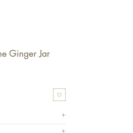
ne Ginger Jar