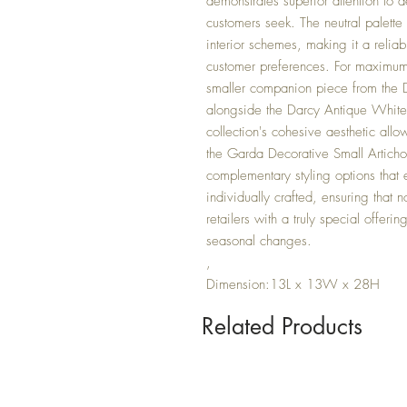
demonstrates superior attention to de
customers seek. The neutral palette
interior schemes, making it a reliab
customer preferences. For maximum m
smaller companion piece from the D
alongside the Darcy Antique White
collection's cohesive aesthetic allow
the Garda Decorative Small Artich
complementary styling options that
individually crafted, ensuring that 
retailers with a truly special offerin
seasonal changes.
,
Dimension:13L x 13W x 28H
Related Products