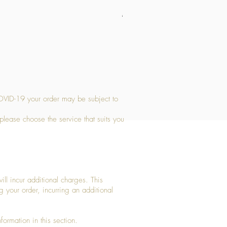
Medium Stone Candle Holder
Price
£14.56
OVID-19 your order may be subject to
 please choose the service that suits you
ll incur additional charges. This
g your order, incurring an additional
ormation in this section.​