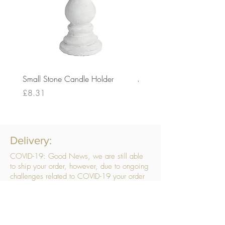
Small Stone Candle Holder
Medium Stone Candle Ho
Price
Price
£8.31
£14.56
Delivery:
COVID-19: Good News, we are still able
to ship your order, however, due to ongoing
challenges related to COVID-19 your order
may be subject to delays. We are doing
everything within our power to ensure your
order gets to you as quickly as possible.
. We don’t hide our delivery costs within our