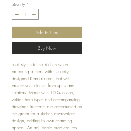
Quantity
*
Add to Cart
Buy Now
Look stylish in the kitchen when 
preparing a meal with the aptly 
designed Kendal apron that will 
protect your clothes from spills and 
splatters. Made with 100% cotton, 
written herb types and accompanying 
drawings in cream are accentuated on 
the green for a kitchen appropriate 
design, adding its own charming 
appeal. An adjustable strap ensures 