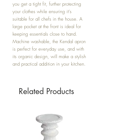
you get a tight fit, further protecting 
your clothes while ensuring it's 
suitable for all chefs in the house. A 
large pocket at the front is ideal for 
keeping essentials close to hand. 
Machine washable, the Kendal apron 
is perfect for everyday use, and with 
its organic design, will make a stylish 
and practical addition in your kitchen.
Related Products