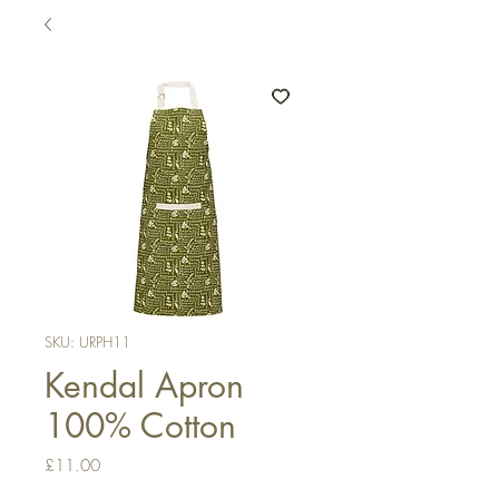
SKU: URPH11
Kendal Apron
100% Cotton
Price
£11.00