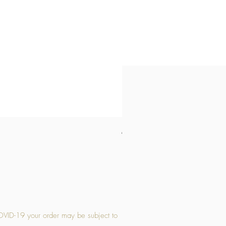
Medium Stone Candle Holder
Price
£14.56
OVID-19 your order may be subject to