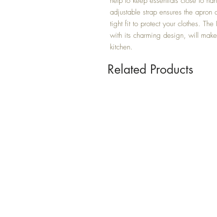
help to keep essentials close to han
adjustable strap ensures the apron ca
tight fit to protect your clothes. Th
with its charming design, will make 
kitchen.
Related Products