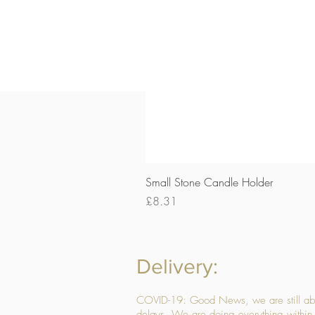
Small Stone Candle Holder
Price
£8.31
Delivery:
COVID-19: Good News, we are still able
delays. We are doing everything within 