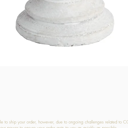
Quick View
 to ship your order, however, due to ongoing challenges related to C
our power to ensure your order gets to you as quickly as possible.