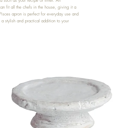
d such as your recipe or timer. An 
n fit all the chefs in the house, giving it a 
e Pisces apron is perfect for everyday use and 
a stylish and practical addition to your 