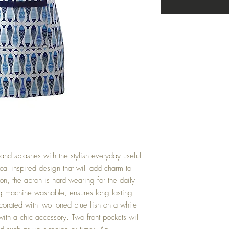
 and splashes with the stylish everyday useful 
cal inspired design that will add charm to 
, the apron is hard wearing for the daily 
ng machine washable, ensures long lasting 
corated with two toned blue fish on a white 
th a chic accessory. Two front pockets will 