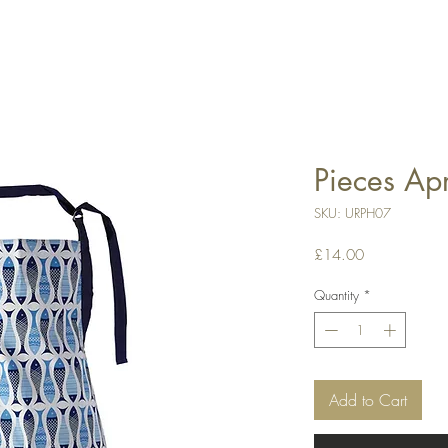
Pieces Ap
SKU: URPH07
Price
£14.00
Quantity
*
Add to Cart