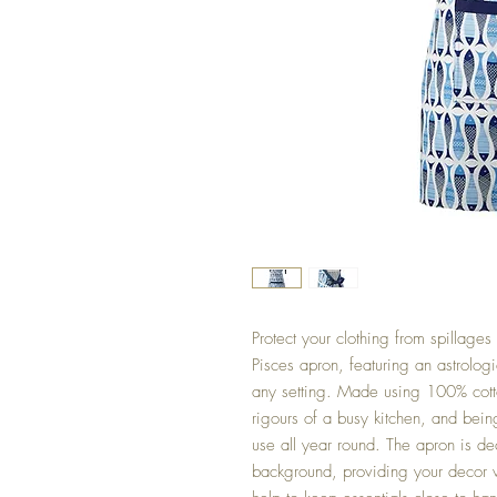
Protect your clothing from spillages
Pisces apron, featuring an astrologi
any setting. Made using 100% cotton
rigours of a busy kitchen, and bei
use all year round. The apron is de
background, providing your decor wi