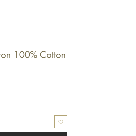
ron 100% Cotton