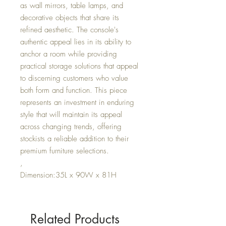
as wall mirrors, table lamps, and
decorative objects that share its
refined aesthetic. The console's
authentic appeal lies in its ability to
anchor a room while providing
practical storage solutions that appeal
to discerning customers who value
both form and function. This piece
represents an investment in enduring
style that will maintain its appeal
across changing trends, offering
stockists a reliable addition to their
premium furniture selections.
,
Dimension:35L x 90W x 81H
Related Products