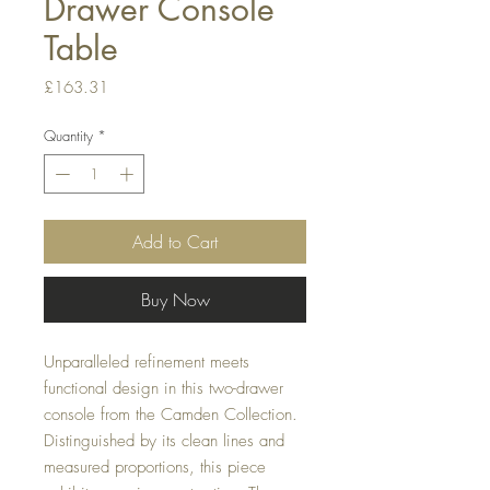
Drawer Console
Table
Price
£163.31
Quantity
*
Add to Cart
Buy Now
Unparalleled refinement meets
functional design in this two-drawer
console from the Camden Collection.
Distinguished by its clean lines and
measured proportions, this piece