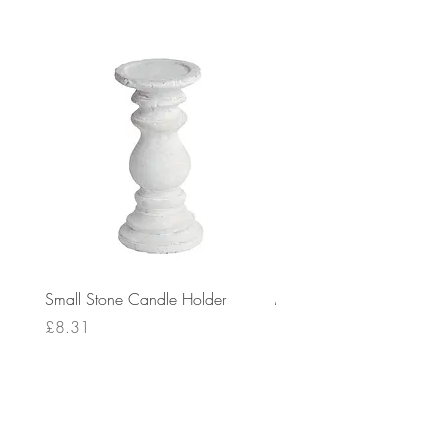
Small Stone Candle Holder
Medium Stone Candle Ho
Price
Price
£8.31
£14.56
Delivery: