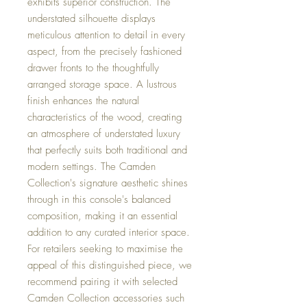
exhibits superior construction. The
understated silhouette displays
meticulous attention to detail in every
aspect, from the precisely fashioned
drawer fronts to the thoughtfully
arranged storage space. A lustrous
finish enhances the natural
characteristics of the wood, creating
an atmosphere of understated luxury
that perfectly suits both traditional and
modern settings. The Camden
Collection's signature aesthetic shines
through in this console's balanced
composition, making it an essential
addition to any curated interior space.
For retailers seeking to maximise the
appeal of this distinguished piece, we
recommend pairing it with selected
Camden Collection accessories such