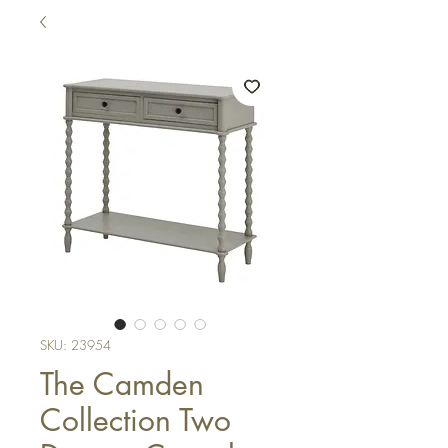
SKU: 23954
The Camden
Collection Two