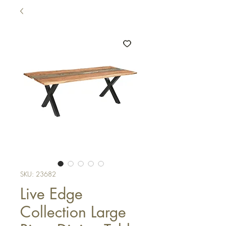
SKU: 23682
Live Edge
Collection Large