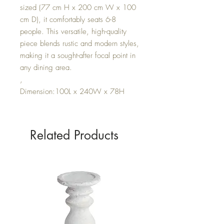
sized (77 cm H x 200 cm W x 100
cm D), it comfortably seats 6-8
people. This versatile, high-quality
piece blends rustic and modern styles,
making it a sought-after focal point in
any dining area.
,
Dimension:100L x 240W x 78H
Related Products