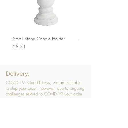
Small Stone Candle Holder
Medium Stone Candle Ho
Price
Price
£8.31
£14.56
Delivery:
COVID-19: Good News, we are still able
to ship your order, however, due to ongoing
challenges related to COVID-19 your order
may be subject to delays. We are doing
everything within our power to ensure your
order gets to you as quickly as possible.
. We don’t hide our delivery costs within our
products, we strive to offer you great