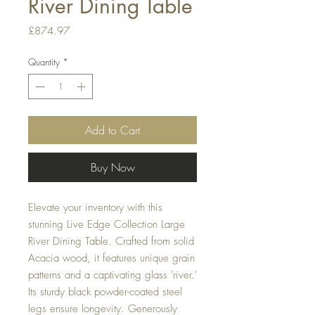
River Dining Table
Price
£874.97
Quantity
*
Add to Cart
Buy Now
Elevate your inventory with this
stunning Live Edge Collection Large
River Dining Table. Crafted from solid
Acacia wood, it features unique grain
patterns and a captivating glass 'river.'
Its sturdy black powder-coated steel
legs ensure longevity. Generously